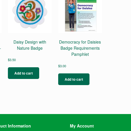
Daisy Design with
Democracy for Daisies
–
Nature Badge
Badge Requirements
Pamphlet
$
3.50
$
3.00
Add to cart
Add to cart
uct Information
My Account