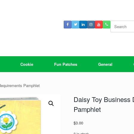
Search
for:
Cookie
Fun Patches
General
Requirements Pamphlet
Daisy Toy Business
Pamphlet
$
3.00
3 in stock