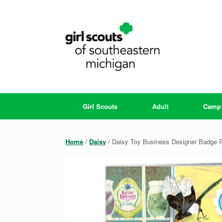
Skip
to
content
Girl Scouts
Adult
Camp
Home
/
Daisy
/ Daisy Toy Business Designer Badge 