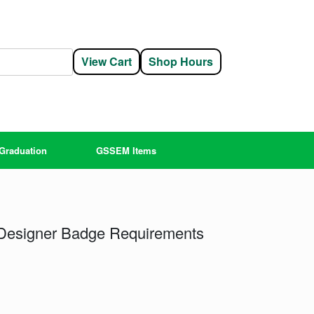
View Cart
Shop Hours
Graduation
GSSEM Items
 Designer Badge Requirements