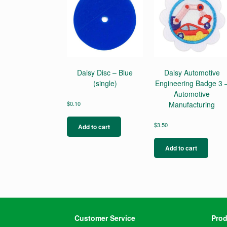
Daisy Disc – Blue
Daisy Automotive
(single)
Engineering Badge 3 
Automotive
$
0.10
Manufacturing
$
3.50
Add to cart
Add to cart
Customer Service
Prod