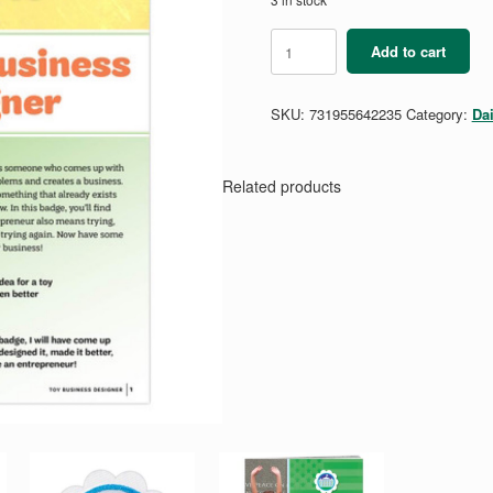
Daisy
Add to cart
Toy
Business
Designer
SKU:
731955642235
Category:
Da
Badge
Requirements
Pamphlet
quantity
Related products