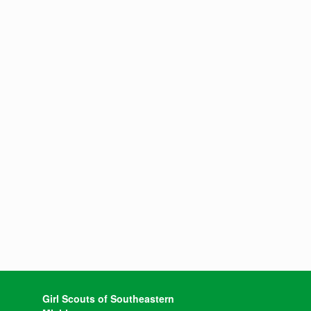
Girl Scouts of Southeastern