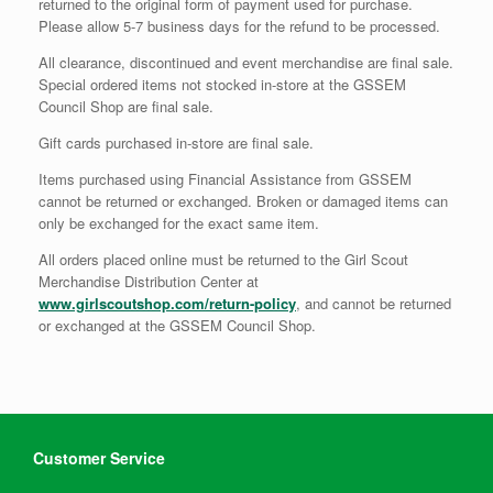
returned to the original form of payment used for purchase.
Please allow 5-7 business days for the refund to be processed.
All clearance, discontinued and event merchandise are final sale.
Special ordered items not stocked in-store at the GSSEM
Council Shop are final sale.
Gift cards purchased in-store are final sale.
Items purchased using Financial Assistance from GSSEM
cannot be returned or exchanged. Broken or damaged items can
only be exchanged for the exact same item.
All orders placed online must be returned to the Girl Scout
Merchandise Distribution Center at
www.girlscoutshop.com/return-policy
, and cannot be returned
or exchanged at the GSSEM Council Shop.
Customer Service