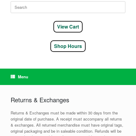
Search
for:
View Cart
Shop Hours
Menu
Returns & Exchanges
Returns & Exchanges must be made within 30 days from the
original date of purchase. A receipt must accompany all returns
& exchanges. All returned merchandise must have original tags,
original packaging and be in saleable condition. Refunds will be