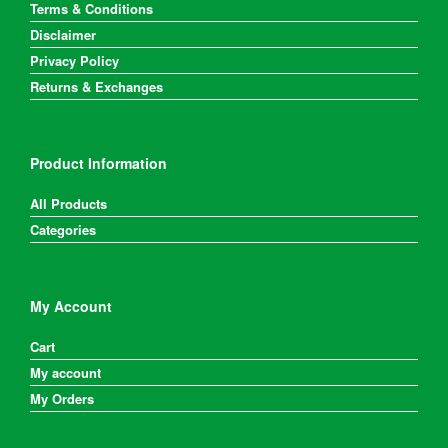
Terms & Conditions
Disclaimer
Privacy Policy
Returns & Exchanges
Product Information
All Products
Categories
My Account
Cart
My account
My Orders