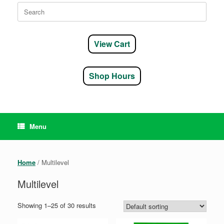
Search
for:
View Cart
Shop Hours
Menu
Home
/ Multilevel
Multilevel
Showing 1–25 of 30 results