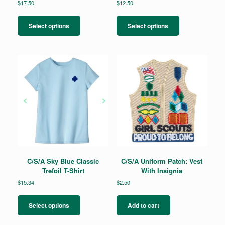
$
17.50
$
12.50
This
This
product
product
Select options
Select options
has
has
multiple
multiple
variants.
variants.
The
The
options
options
may
may
be
be
chosen
chosen
on
on
the
the
product
product
page
page
C/S/A Sky Blue Classic
C/S/A Uniform Patch: Vest
Trefoil T-Shirt
With Insignia
$
15.34
$
2.50
This
product
Select options
Add to cart
has
multiple