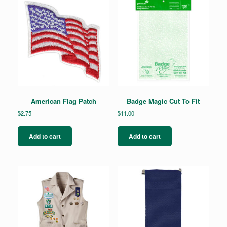
American Flag Patch
Badge Magic Cut To Fit
$
2.75
$
11.00
Add to cart
Add to cart