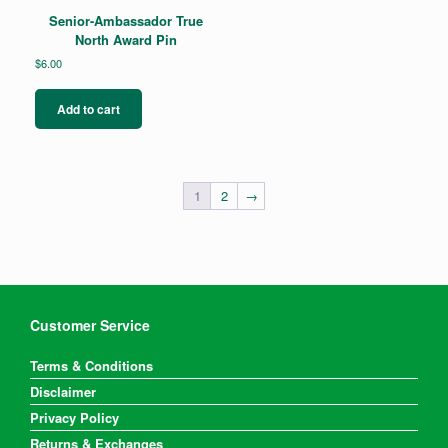
Senior-Ambassador True
North Award Pin
$
6.00
Add to cart
1
2
→
Customer Service
Terms & Conditions
Disclaimer
Privacy Policy
Returns & Exchanges