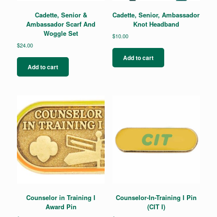
Cadette, Senior &
Cadette, Senior, Ambassador
Ambassador Scarf And
Knot Headband
Woggle Set
$
10.00
$
24.00
Add to cart
Add to cart
Counselor in Training I
Counselor-In-Training I Pin
Award Pin
(CIT I)