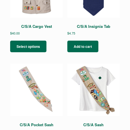
C/S/A Cargo Vest
C/S/A Insignia Tab
$
40.00
$
4.75
This
product
Select options
Add to cart
has
multiple
variants.
The
options
may
be
chosen
on
the
product
page
C/S/A Pocket Sash
C/S/A Sash