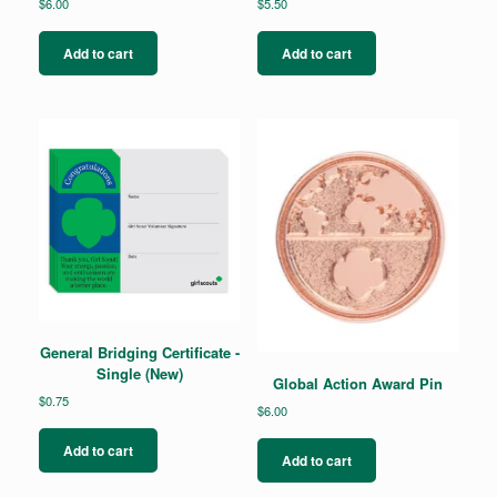
$
6.00
$
5.50
Add to cart
Add to cart
General Bridging Certificate -
Single (New)
Global Action Award Pin
$
0.75
$
6.00
Add to cart
Add to cart