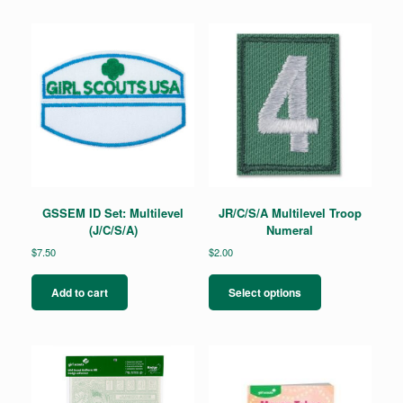
GSSEM ID Set: Multilevel
JR/C/S/A Multilevel Troop
(J/C/S/A)
Numeral
$
7.50
$
2.00
This
product
Add to cart
Select options
has
multiple
variants.
The
options
may