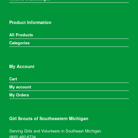
Product Information
All Products
Categories
My Account
Cart
My account
My Orders
Girl Scouts of Southeastern Michigan
Serving Girls and Volunteers in Southeast Michigan
(800) 482-6734