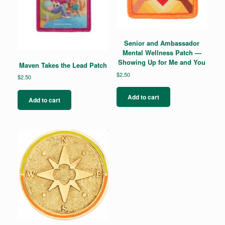
Senior and Ambassador
Mental Wellness Patch —
Showing Up for Me and You
Maven Takes the Lead Patch
$
2.50
$
2.50
Add to cart
Add to cart