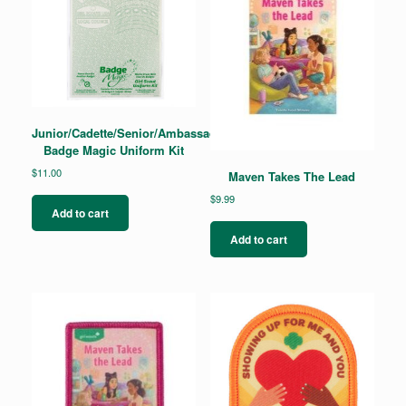
be
chosen
on
the
product
page
Junior/Cadette/Senior/Ambassador
Badge Magic Uniform Kit
$
11.00
Maven Takes The Lead
$
9.99
Add to cart
Add to cart