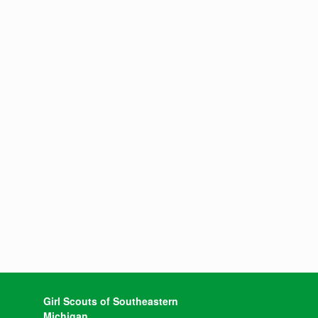
Girl Scouts of Southeastern
Michigan