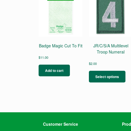
Badge Magic Cut To Fit
JR/C/S/A Multilevel
Troop Numeral
$
11.00
$
2.00
Thi
Add to cart
pro
Select options
ha
mul
var
Th
opt
ma
be
ch
Customer Service
Prod
on
the