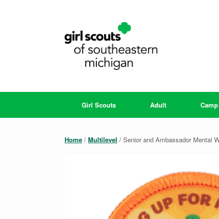
Skip
to
content
Girl Scouts
Adult
Camp
Home
/
Multilevel
/ Senior and Ambassador Mental W