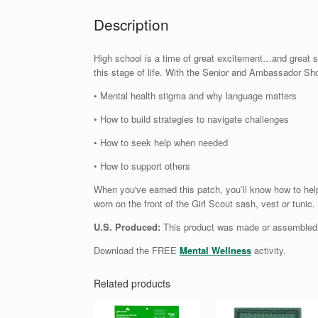
Description
High school is a time of great excitement…and great st
this stage of life. With the Senior and Ambassador Sh
• Mental health stigma and why language matters
• How to build strategies to navigate challenges
• How to seek help when needed
• How to support others
When you've earned this patch, you’ll know how to help
worn on the front of the Girl Scout sash, vest or tunic
U.S. Produced:
This product was made or assembled i
Download the FREE
Mental Wellness
activity.
Related products