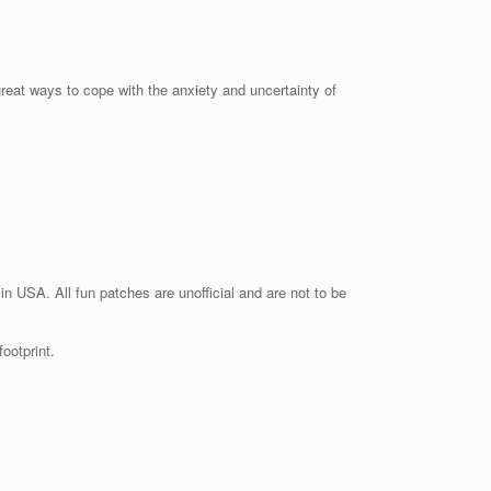
great ways to cope with the anxiety and uncertainty of
n USA. All fun patches are unofficial and are not to be
ootprint.