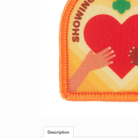
Description