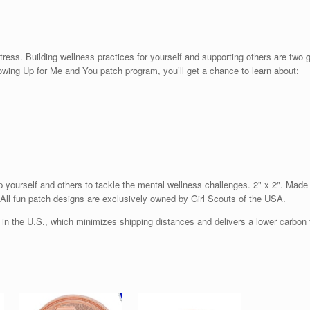
ress. Building wellness practices for yourself and supporting others are two 
owing Up for Me and You patch program, you’ll get a chance to learn about:
 yourself and others to tackle the mental wellness challenges. 2" x 2". Made i
. All fun patch designs are exclusively owned by Girl Scouts of the USA.
n the U.S., which minimizes shipping distances and delivers a lower carbon f