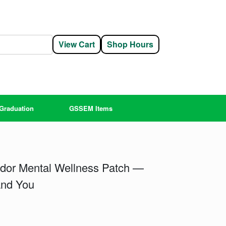
View Cart
Shop Hours
Graduation
GSSEM Items
dor Mental Wellness Patch —
and You