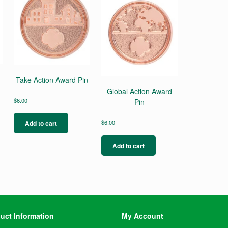
Take Action Award Pin
Global Action Award
$
6.00
Pin
s
$
6.00
Add to cart
duct
s
Add to cart
tiple
iants.
e
ions
y
osen
uct Information
My Account