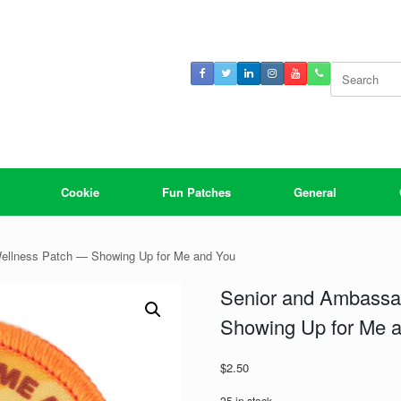
Search
for:
Cookie
Fun Patches
General
ellness Patch — Showing Up for Me and You
Senior and Ambassa
Showing Up for Me 
$
2.50
25 in stock