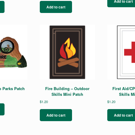
Add to cart
Add to cart
o Parks Patch
Fire Building – Outdoor
First Aid/C
Skills Mini Patch
Skills M
$
1.20
$
1.20
Add to cart
Add to cart