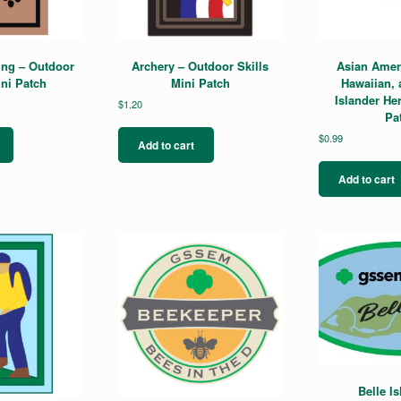
product
page
ing – Outdoor
Archery – Outdoor Skills
Asian Ameri
ini Patch
Mini Patch
Hawaiian, 
Islander He
$
1.20
Pa
$
0.99
Add to cart
Add to cart
Belle Is