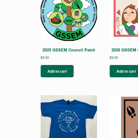
2025 GSSEM Council Patch
2026 GSSEM C
$
3.50
$
3.50
Add to cart
Add to cart