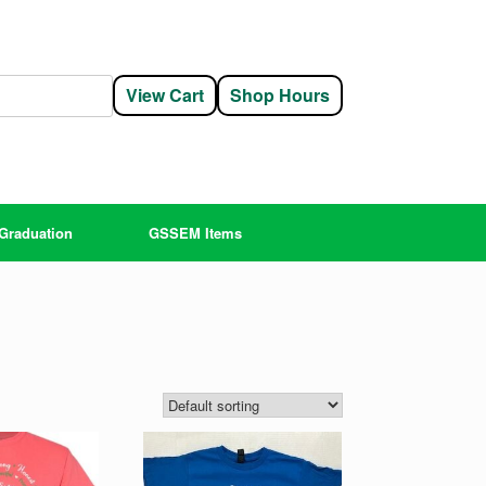
View Cart
Shop Hours
Graduation
GSSEM Items