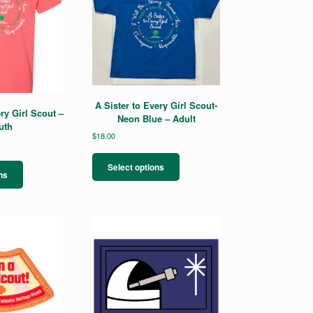
A Sister to Every Girl Scout-
ry Girl Scout –
Neon Blue – Adult
uth
$
18.00
This
This
product
Select options
product
ns
has
has
multiple
multiple
variants.
variants.
The
The
options
options
may
may
be
be
chosen
chosen
on
on
the
the
product