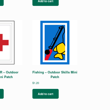
Add to cart
PR – Outdoor
Fishing – Outdoor Skills Mini
ini Patch
Patch
$
1.20
Add to cart