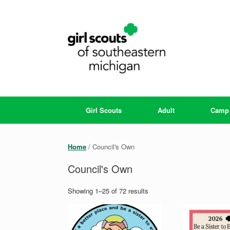
Skip
to
content
Girl Scouts
Adult
Camp
Home
/ Council's Own
Council's Own
Showing 1–25 of 72 results