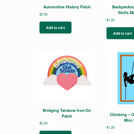
Automotive History Patch
Backpackin
Skills M
$
2.50
$
1.20
Add to cart
Add to cart
Bridging Tainbow Iron-On
Climbing – O
Patch
Mini 
$
2.00
$
1.20