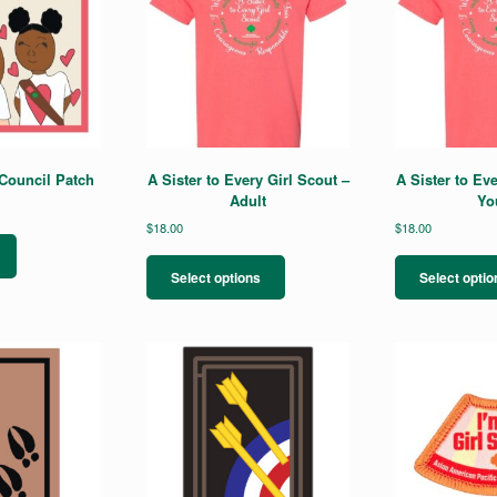
ouncil Patch
A Sister to Every Girl Scout –
A Sister to Eve
Adult
Yo
$
18.00
$
18.00
This
product
Select options
Select optio
has
multiple
variants.
The
options
may
be
chosen
on
the