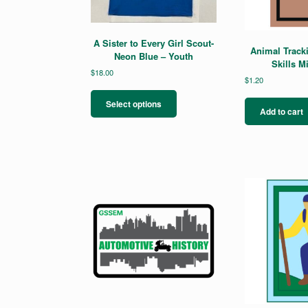
A Sister to Every Girl Scout-
Animal Track
Neon Blue – Youth
Skills M
$
18.00
$
1.20
This
product
Select options
Add to cart
has
multiple
variants.
The
options
may
be
chosen
on
the
product
page