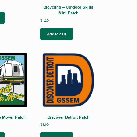
Bicycling – Outdoor Skills
Mini Patch
$
1.20
Add to cart
e Mover Patch
Discover Detroit Patch
$
3.00