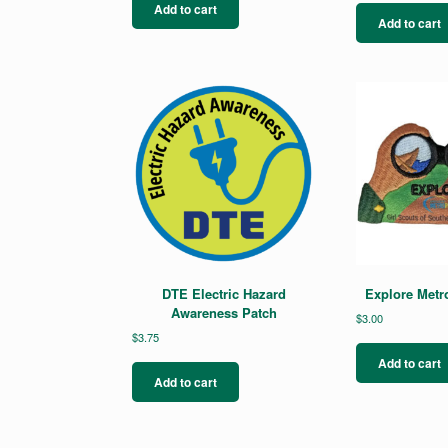
Add to cart
Add to cart
DTE Electric Hazard
Explore Metr
Awareness Patch
$
3.00
$
3.75
Add to cart
Add to cart