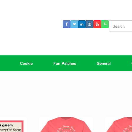
Search
for:
Cookie
Fun Patches
General