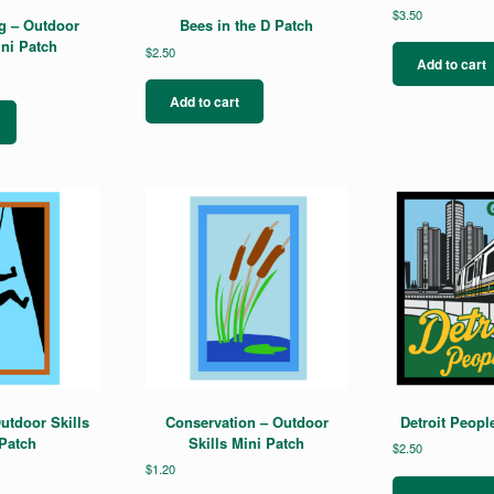
$
3.50
g – Outdoor
Bees in the D Patch
ini Patch
$
2.50
Add to cart
Add to cart
utdoor Skills
Conservation – Outdoor
Detroit Peopl
Patch
Skills Mini Patch
$
2.50
$
1.20