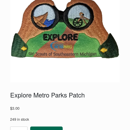
Explore Metro Parks Patch
$
3.00
249 in stock
Explore