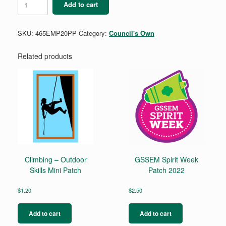
Add to cart
Metro
Parks
Patch
SKU:
465EMP20PP
Category:
Council's Own
quantity
Related products
Climbing – Outdoor
GSSEM Spirit Week
Skills Mini Patch
Patch 2022
$
1.20
$
2.50
Add to cart
Add to cart