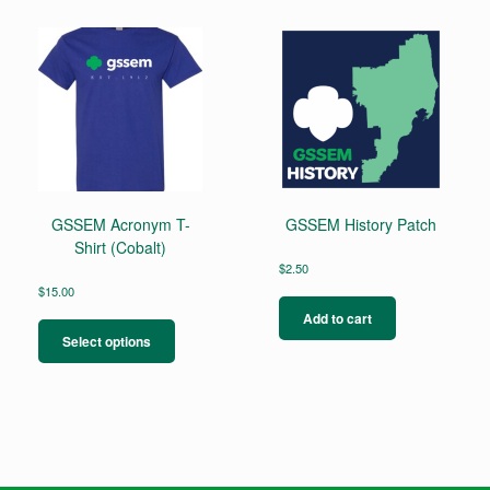
GSSEM Acronym T-
GSSEM History Patch
Shirt (Cobalt)
$
2.50
$
15.00
This
Add to cart
product
Select options
has
multiple
variants.
The
options
may
be