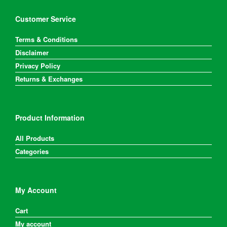
chosen
on
Customer Service
the
product
Terms & Conditions
page
Disclaimer
Privacy Policy
Returns & Exchanges
Product Information
All Products
Categories
My Account
Cart
My account