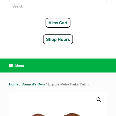
Search
for:
View Cart
Shop Hours
Menu
Home
/
Council's Own
/ Explore Metro Parks Patch