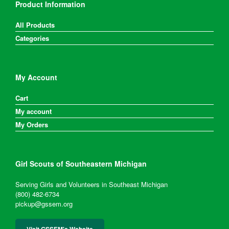
Product Information
All Products
Categories
My Account
Cart
My account
My Orders
Girl Scouts of Southeastern Michigan
Serving Girls and Volunteers in Southeast Michigan
(800) 482-6734
pickup@gssem.org
Visit GSSEM's Website