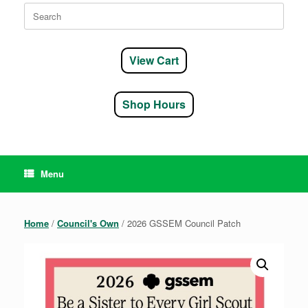
Search
for:
View Cart
Shop Hours
Menu
Home
/
Council's Own
/ 2026 GSSEM Council Patch