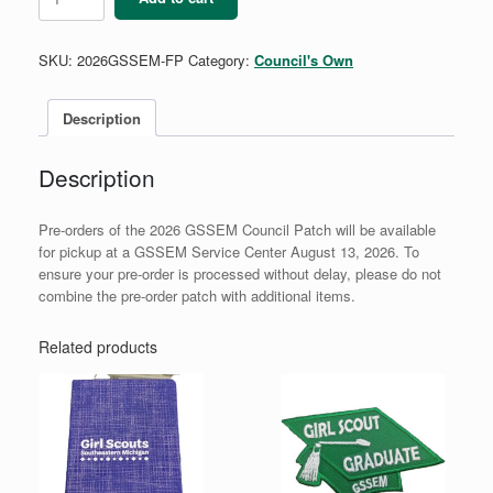
GSSEM
Council
Patch
SKU:
2026GSSEM-FP
Category:
Council's Own
quantity
Description
Description
Pre-orders of the 2026 GSSEM Council Patch will be available
for pickup at a GSSEM Service Center August 13, 2026. To
ensure your pre-order is processed without delay, please do not
combine the pre-order patch with additional items.
Related products