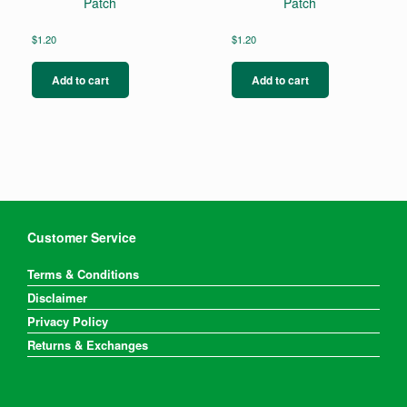
Patch
Patch
$
1.20
$
1.20
Add to cart
Add to cart
Customer Service
Terms & Conditions
Disclaimer
Privacy Policy
Returns & Exchanges