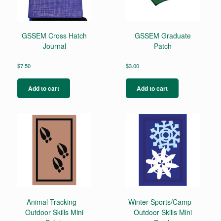
GSSEM Cross Hatch
GSSEM Graduate
Journal
Patch
$
7.50
$
3.00
Add to cart
Add to cart
Animal Tracking –
Winter Sports/Camp –
Outdoor Skills Mini
Outdoor Skills Mini