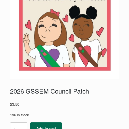
2026 GSSEM Council Patch
$
3.50
196 in stock
2026
Add to cart