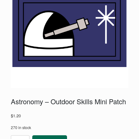
Astronomy – Outdoor Skills Mini Patch
$
1.20
270 in stock
Astronomy