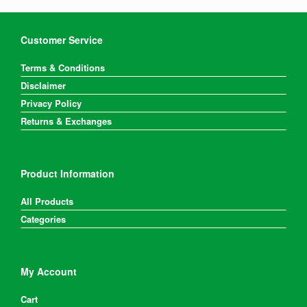
Customer Service
Terms & Conditions
Disclaimer
Privacy Policy
Returns & Exchanges
Product Information
All Products
Categories
My Account
Cart