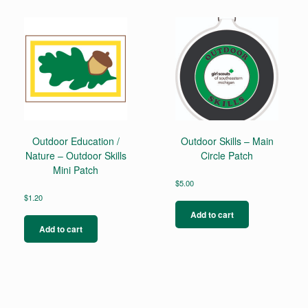
multiple
variants.
The
options
may
be
chosen
on
the
product
page
Outdoor Education /
Outdoor Skills – Main
Nature – Outdoor Skills
Circle Patch
Mini Patch
$
5.00
$
1.20
Add to cart
Add to cart