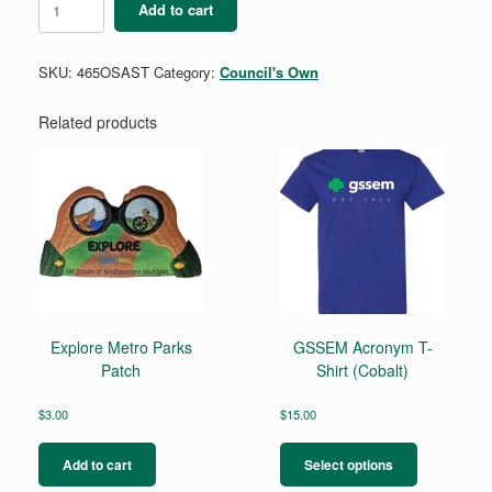
Add to cart
-
Outdoor
Skills
SKU:
465OSAST
Category:
Council's Own
Mini
Patch
quantity
Related products
Explore Metro Parks
GSSEM Acronym T-
Patch
Shirt (Cobalt)
$
3.00
$
15.00
This
product
Add to cart
Select options
has