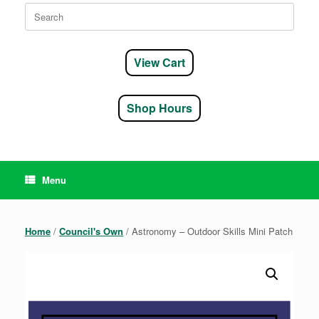
Search
for:
View Cart
Shop Hours
Menu
Home
/
Council's Own
/ Astronomy – Outdoor Skills Mini Patch