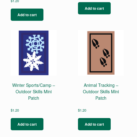
$
1.20
Add to cart
Add to cart
Winter Sports/Camp –
Animal Tracking –
Outdoor Skills Mini
Outdoor Skills Mini
Patch
Patch
$
1.20
$
1.20
Add to cart
Add to cart