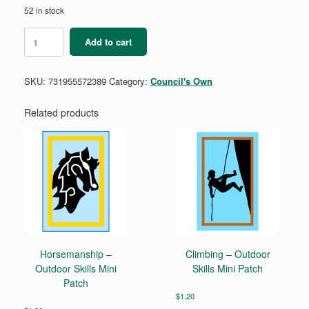
52 in stock
Asian
Add to cart
American,
Native
Hawaiian,
SKU:
731955572389
Category:
Council's Own
and
Pacific
Islander
Related products
Heritage
Month
Patch
quantity
Horsemanship –
Climbing – Outdoor
Outdoor Skills Mini
Skills Mini Patch
Patch
$
1.20