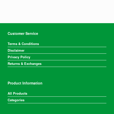
Customer Service
Terms & Conditions
Disclaimer
Privacy Policy
Returns & Exchanges
Product Information
All Products
Categories