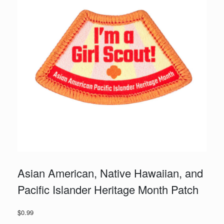
Asian American, Native Hawaiian, and
Pacific Islander Heritage Month Patch
$
0.99