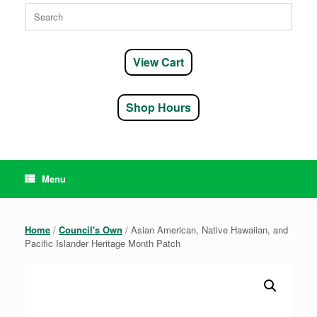
Search
for:
View Cart
Shop Hours
Menu
Home
/
Council's Own
/ Asian American, Native Hawaiian, and
Pacific Islander Heritage Month Patch