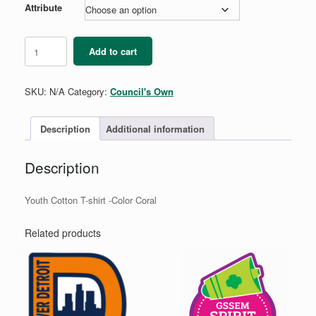
Attribute
A
Add to cart
Sister
to
Every
SKU:
N/A
Category:
Council's Own
Girl
Scout
-
Description
Additional information
Youth
quantity
Description
Youth Cotton T-shirt -Color Coral
Related products