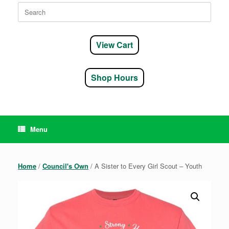
Search
for:
View Cart
Shop Hours
Menu
Home
/
Council's Own
/ A Sister to Every Girl Scout – Youth