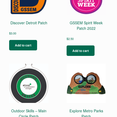
Discover Detroit Patch
GSSEM Spirit Week
Patch 2022
$
3.00
$
2.50
Add to cart
Add to cart
Outdoor Skills – Main
Explore Metro Parks
Circle Patch
Patch