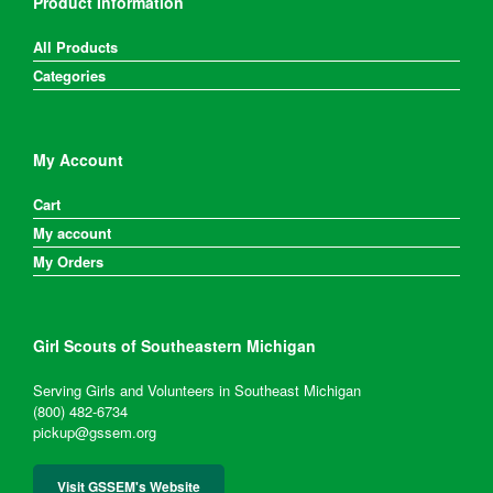
Product Information
All Products
Categories
My Account
Cart
My account
My Orders
Girl Scouts of Southeastern Michigan
Serving Girls and Volunteers in Southeast Michigan
(800) 482-6734
pickup@gssem.org
Visit GSSEM's Website