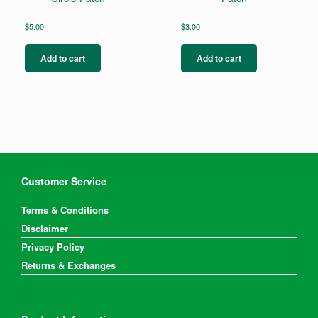
$
5.00
$
3.00
Add to cart
Add to cart
Customer Service
Terms & Conditions
Disclaimer
Privacy Policy
Returns & Exchanges