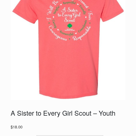
A Sister to Every Girl Scout – Youth
$
18.00