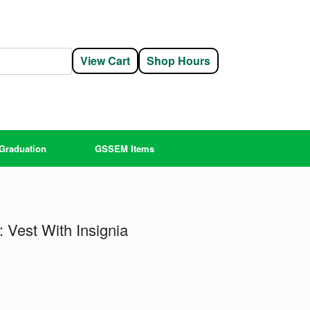
View Cart
Shop Hours
Graduation
GSSEM Items
 Vest With Insignia