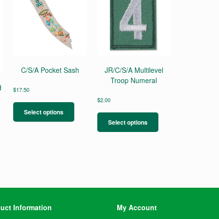
C/S/A Pocket Sash
JR/C/S/A Multilevel
Troop Numeral
d
$
17.50
This
$
2.00
product
This
Select options
has
product
Select options
multiple
has
variants.
multiple
The
variants.
options
The
may
options
be
may
chosen
be
on
chosen
the
on
uct Information
My Account
product
the