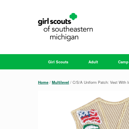
Skip
to
content
Girl Scouts
Adult
Camp
Home
/
Multilevel
/ C/S/A Uniform Patch: Vest With I