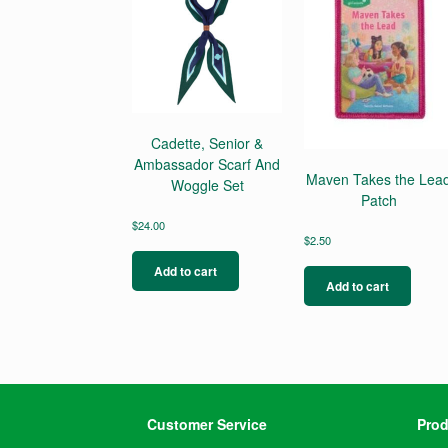
Cadette, Senior &
Ambassador Scarf And
Maven Takes the Lea
Woggle Set
Patch
$
24.00
$
2.50
Add to cart
Add to cart
Customer Service
Prod