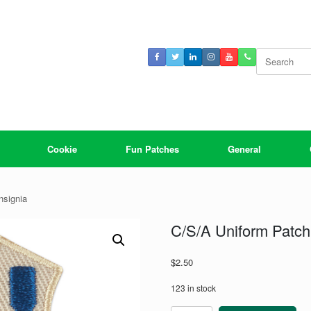
Search
for:
Cookie
Fun Patches
General
nsignia
C/S/A Uniform Patch:
$
2.50
123 in stock