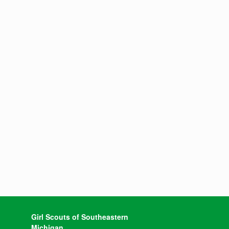
Girl Scouts of Southeastern
Michigan