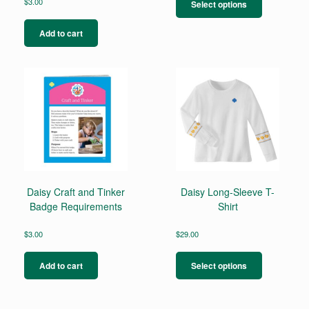
product
$
3.00
Select options
has
multiple
Add to cart
variants.
The
options
may
be
chosen
on
the
product
page
Daisy Craft and Tinker
Daisy Long-Sleeve T-
Badge Requirements
Shirt
$
3.00
$
29.00
This
product
Add to cart
Select options
has
multiple
variants.