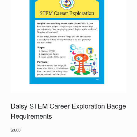
Daisy STEM Career Exploration Badge
Requirements
$
3.00