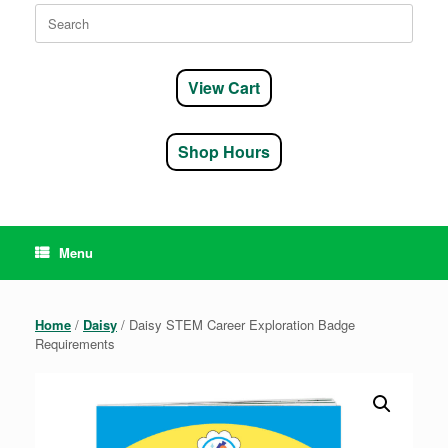
Search
for:
View Cart
Shop Hours
Menu
Home
/
Daisy
/ Daisy STEM Career Exploration Badge
Requirements