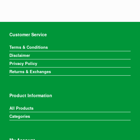
The
options
may
be
chosen
on
Customer Service
the
product
Terms & Conditions
page
Disclaimer
Privacy Policy
Returns & Exchanges
Product Information
All Products
Categories
My Account