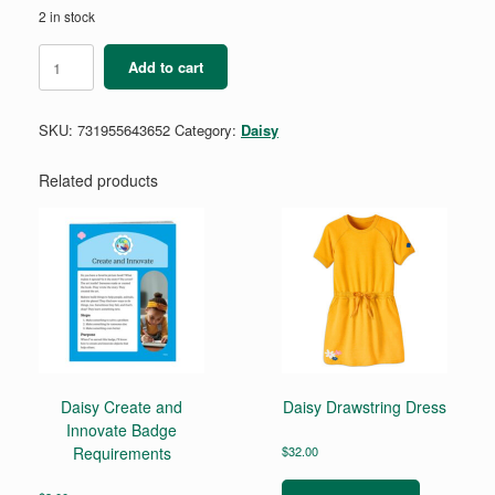
2 in stock
Daisy
Add to cart
STEM
Career
Exploration
SKU:
731955643652
Category:
Daisy
Badge
Requirements
quantity
Related products
Daisy Create and
Daisy Drawstring Dress
Innovate Badge
Requirements
$
32.00
This