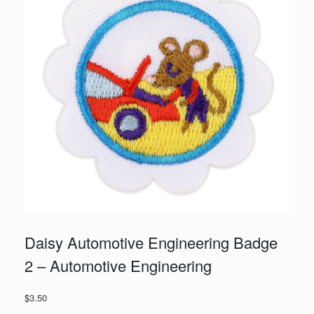
Daisy Automotive Engineering Badge
2 – Automotive Engineering
$
3.50