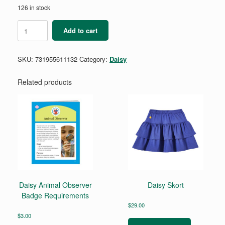
126 in stock
Daisy
Add to cart
Automotive
Engineering
Badge
SKU:
731955611132
Category:
Daisy
2
-
Automotive
Related products
Engineering
quantity
Daisy Animal Observer
Daisy Skort
Badge Requirements
$
29.00
This
$
3.00