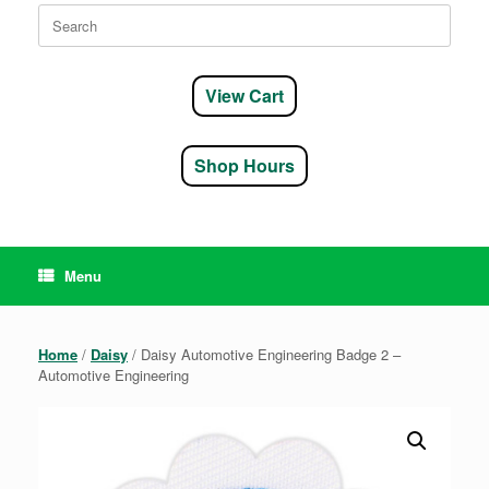
Search
for:
View Cart
Shop Hours
Menu
Home
/
Daisy
/ Daisy Automotive Engineering Badge 2 –
Automotive Engineering