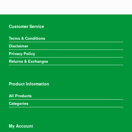
options
may
be
chosen
on
Customer Service
the
product
Terms & Conditions
page
Disclaimer
Privacy Policy
Returns & Exchanges
Product Information
All Products
Categories
My Account