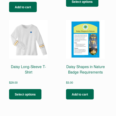
product
Select options
has
Add to cart
multiple
variants.
The
options
may
be
chosen
on
the
product
page
Daisy Long-Sleeve T-
Daisy Shapes in Nature
Shirt
Badge Requirements
$
29.00
$
3.00
This
product
Select options
Add to cart
has
multiple
variants.
The