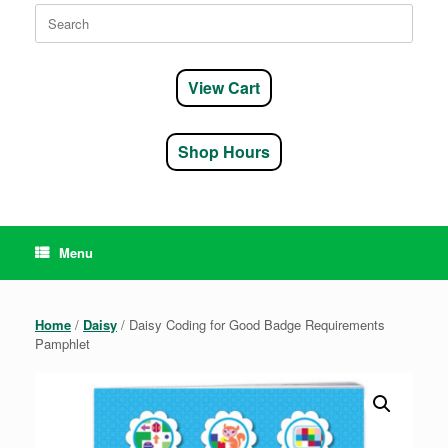
Search
for:
View Cart
Shop Hours
Menu
Home
/
Daisy
/ Daisy Coding for Good Badge Requirements
Pamphlet