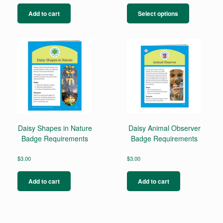
This
product
Add to cart
Select options
has
multiple
variants.
The
options
may
be
chosen
on
the
product
page
Daisy Shapes in Nature
Daisy Animal Observer
Badge Requirements
Badge Requirements
$
3.00
$
3.00
Add to cart
Add to cart