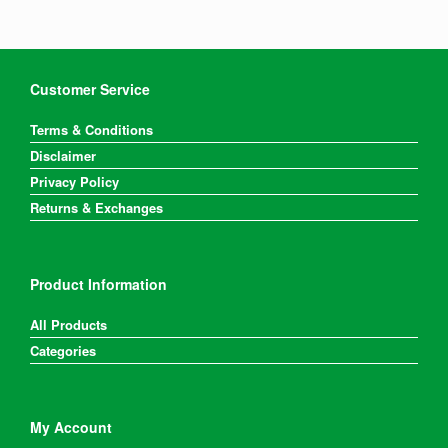
Customer Service
Terms & Conditions
Disclaimer
Privacy Policy
Returns & Exchanges
Product Information
All Products
Categories
My Account