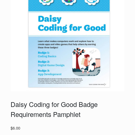
Daisy Coding for Good Badge
Requirements Pamphlet
$
6.00