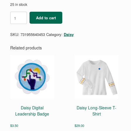
25 in stock
Daisy
Add to cart
Coding
for
Good
SKU:
731955640453
Category:
Daisy
Badge
Requirements
Pamphlet
Related products
quantity
Daisy Digital
Daisy Long-Sleeve T-
Leadership Badge
Shirt
$
3.50
$
29.00