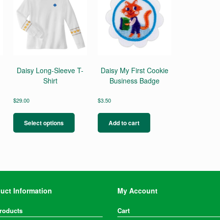
Daisy Long-Sleeve T-
Daisy My First Cookie
Shirt
Business Badge
s
$
29.00
$
3.50
duct
This
s
product
Select options
Add to cart
tiple
has
iants.
multiple
e
variants.
ions
The
y
options
may
osen
be
uct Information
My Account
chosen
on
Products
Cart
duct
the