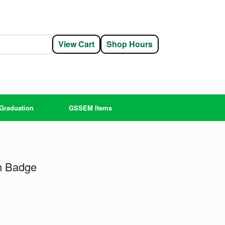
View Cart
Shop Hours
Graduation
GSSEM Items
n Badge