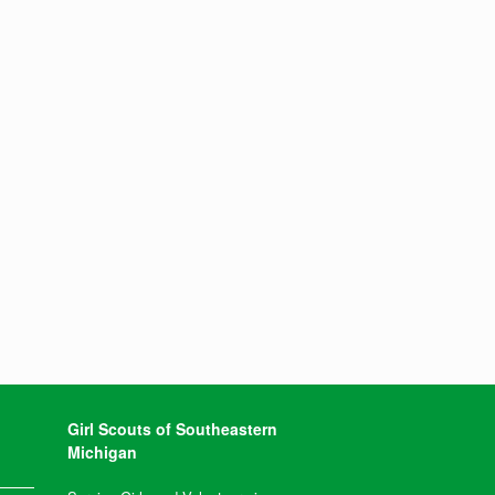
Girl Scouts of Southeastern
Michigan