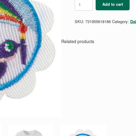
Daisy
Add to cart
Art
and
Design
SKU:
731955618186
Category:
Da
Badge
quantity
Related products