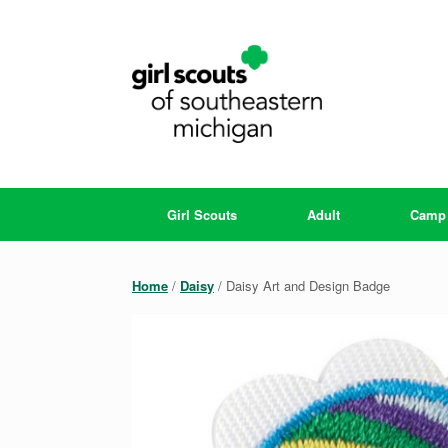
Skip
to
content
Girl Scouts
Adult
Camp
Home
/
Daisy
/ Daisy Art and Design Badge