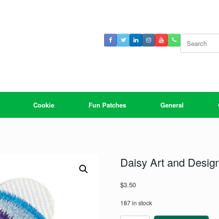
Search
for:
Cookie
Fun Patches
General
Daisy Art and Desig
$
3.50
187 in stock