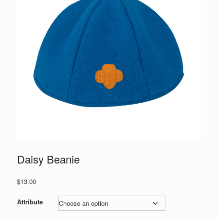
Daisy Beanie
$
13.00
Attribute