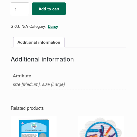
Daisy
Add to cart
Beanie
quantity
SKU:
N/A
Category:
Daisy
Additional information
Additional information
Attribute
size [Medium], size [Large]
Related products