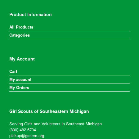
Product Information
All Products
Categories
My Account
Cart
My account
My Orders
Girl Scouts of Southeastern Michigan
Serving Girls and Volunteers in Southeast Michigan
(800) 482-6734
pickup@gssem.org