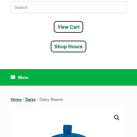
Search
for:
View Cart
Shop Hours
Menu
Home
/
Daisy
/ Daisy Beanie