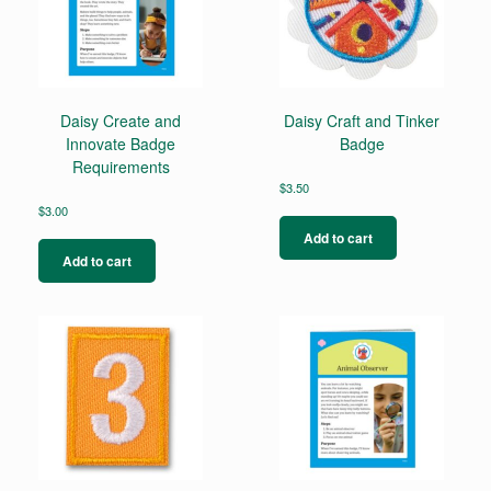
Daisy Create and
Daisy Craft and Tinker
Innovate Badge
Badge
Requirements
$
3.50
$
3.00
Add to cart
Add to cart