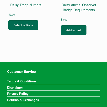
Daisy Troop Numeral
Daisy Animal Observer
Badge Requirements
$
2.00
This
$
3.00
product
Select options
has
Add to cart
multiple
variants.
The
options
may
be
chosen
on
the
Customer Service
product
page
Terms & Conditions
Disclaimer
Privacy Policy
Returns & Exchanges