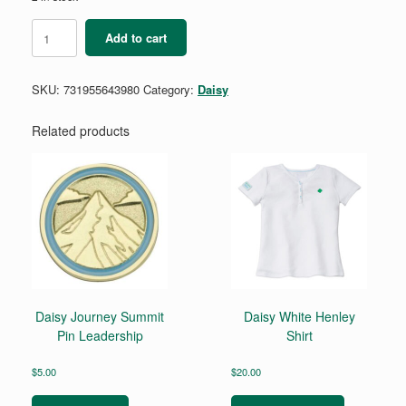
Daisy
Add to cart
Create
and
Innovate
SKU:
731955643980
Category:
Daisy
Badge
Requirements
quantity
Related products
Daisy Journey Summit
Daisy White Henley
Pin Leadership
Shirt
$
5.00
$
20.00
This