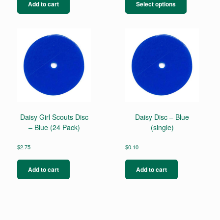
product
Add to cart
Select options
has
multiple
variants.
The
options
may
be
chosen
on
the
product
page
Daisy Girl Scouts Disc
Daisy Disc – Blue
– Blue (24 Pack)
(single)
$
2.75
$
0.10
Add to cart
Add to cart