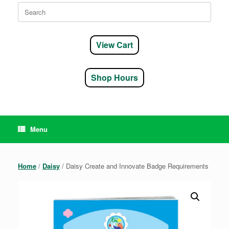
Search
for:
View Cart
Shop Hours
Menu
Home
/
Daisy
/ Daisy Create and Innovate Badge Requirements