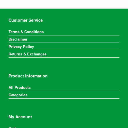
Customer Service
Terms & Conditions
Disclaimer
Privacy Policy
Returns & Exchanges
Product Information
All Products
Categories
My Account