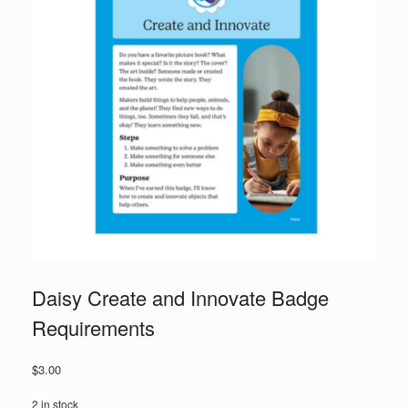
Daisy Create and Innovate Badge
Requirements
$
3.00
2 in stock