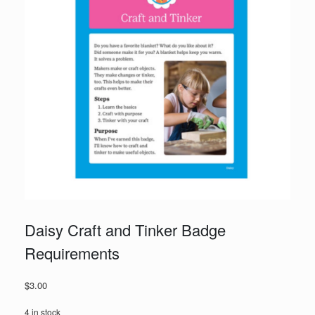
Daisy Craft and Tinker Badge
Requirements
$
3.00
4 in stock