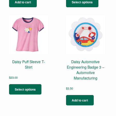
product
Add to cart
Select options
has
multiple
variants.
The
options
may
be
chosen
on
the
product
page
Daisy Puff Sleeve T-
Daisy Automotive
Shirt
Engineering Badge 3 –
Automotive
$
23.00
Manufacturing
This
product
$
3.50
Select options
has
multiple
Add to cart
variants.
The
options