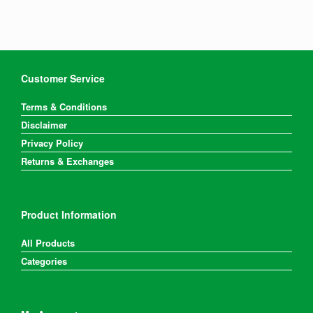
may
be
chosen
on
the
product
Customer Service
page
Terms & Conditions
Disclaimer
Privacy Policy
Returns & Exchanges
Product Information
All Products
Categories