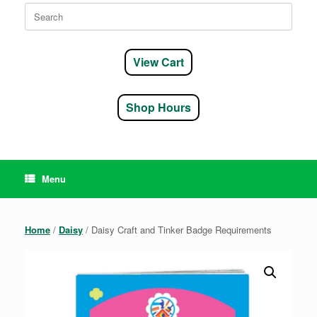
Search
for:
View Cart
Shop Hours
Menu
Home
/
Daisy
/ Daisy Craft and Tinker Badge Requirements