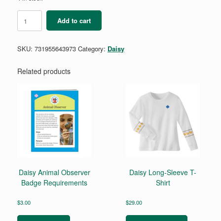
Daisy
Add to cart
Craft
and
Tinker
SKU:
731955643973
Category:
Daisy
Badge
Requirements
quantity
Related products
Daisy Animal Observer
Daisy Long-Sleeve T-
Badge Requirements
Shirt
$
3.00
$
29.00
This