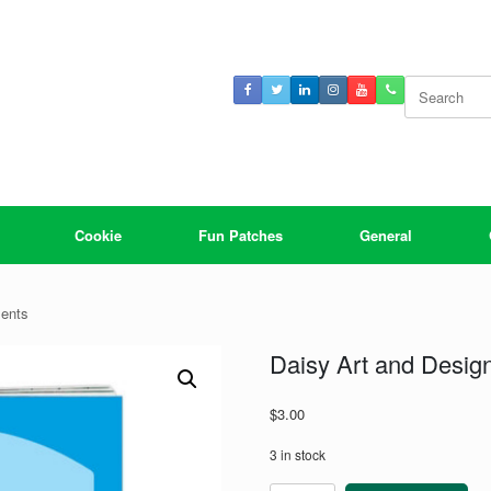
Search
for:
Cookie
Fun Patches
General
ments
Daisy Art and Desi
$
3.00
3 in stock