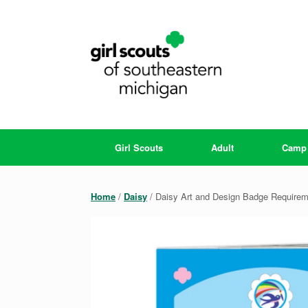
Skip
to
content
Girl Scouts
Adult
Camp
Home
/
Daisy
/ Daisy Art and Design Badge Require