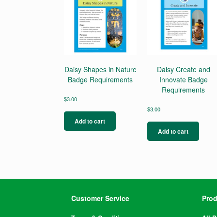
Daisy Shapes in Nature
Daisy Create and
Badge Requirements
Innovate Badge
Requirements
$
3.00
$
3.00
Add to cart
Add to cart
Customer Service
Prod