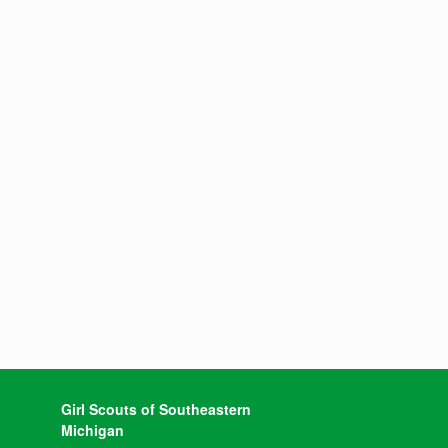
Girl Scouts of Southeastern
Michigan