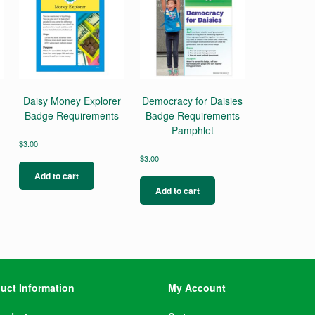
Daisy Money Explorer
Democracy for Daisies
Badge Requirements
Badge Requirements
Pamphlet
$
3.00
$
3.00
Add to cart
Add to cart
uct Information
My Account