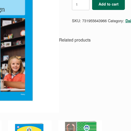
Daisy
Add to cart
Art
and
Design
SKU:
731955643966
Category:
Da
Badge
Requirements
quantity
Related products