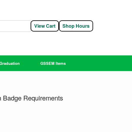
View Cart
Shop Hours
Graduation
GSSEM Items
gn Badge Requirements