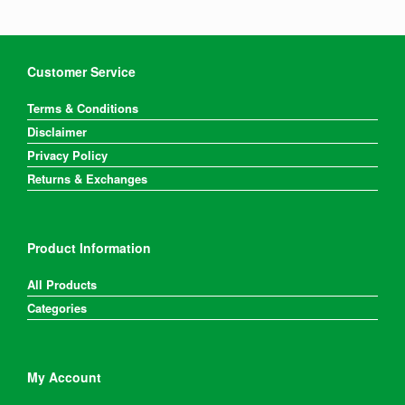
Customer Service
Terms & Conditions
Disclaimer
Privacy Policy
Returns & Exchanges
Product Information
All Products
Categories
My Account