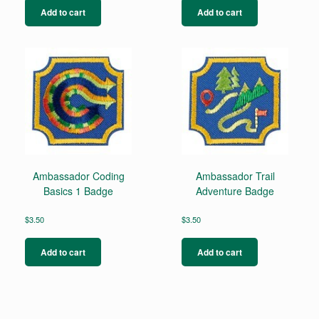
Add to cart
Add to cart
Ambassador Coding
Ambassador Trail
Basics 1 Badge
Adventure Badge
$
3.50
$
3.50
Add to cart
Add to cart