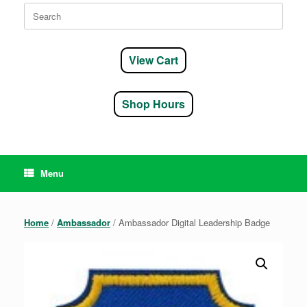
Search
for:
View Cart
Shop Hours
Menu
Home
/
Ambassador
/ Ambassador Digital Leadership Badge