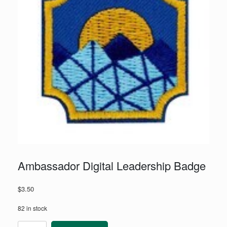
Ambassador Digital Leadership Badge
$
3.50
82 in stock
Ambassador