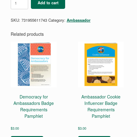
Add to cart
Digital
Leadership
Badge
SKU:
731955611743
Category:
Ambassador
quantity
Related products
Democracy for
Ambassador Cookie
Ambassadors Badge
Influencer Badge
Requirements
Requirements
Pamphlet
Pamphlet
$
3.00
$
3.00