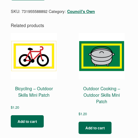
Iron-
On
SKU:
731955588892
Category:
Council's Own
Patch
quantity
Related products
Bicycling – Outdoor
Outdoor Cooking –
Skills Mini Patch
Outdoor Skills Mini
Patch
$
1.20
$
1.20
Add to cart
Add to cart