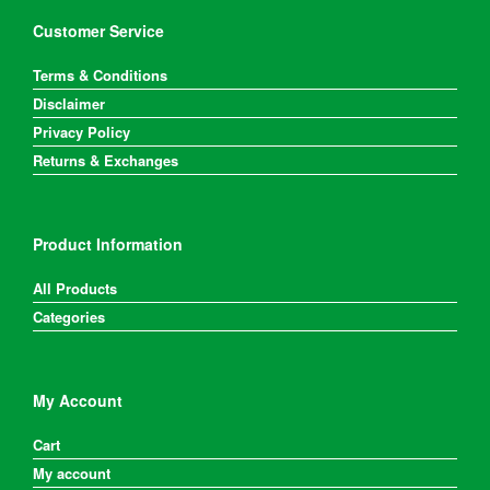
Customer Service
Terms & Conditions
Disclaimer
Privacy Policy
Returns & Exchanges
Product Information
All Products
Categories
My Account
Cart
My account