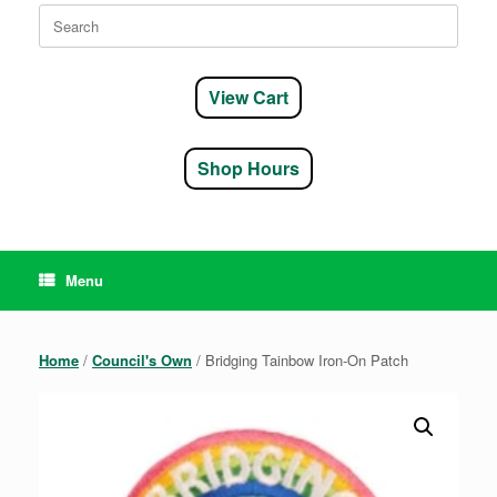
Search
for:
View Cart
Shop Hours
Menu
Home
/
Council's Own
/ Bridging Tainbow Iron-On Patch