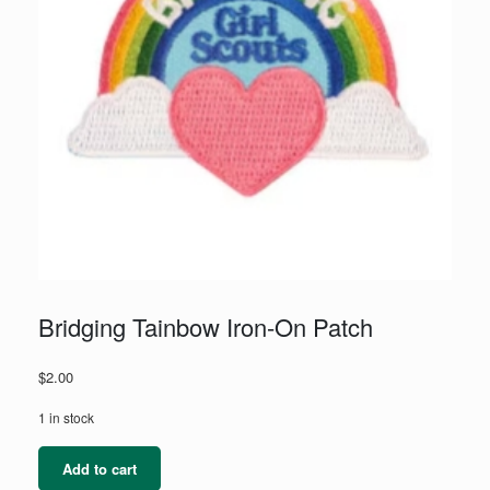
Bridging Tainbow Iron-On Patch
$
2.00
1 in stock
Bridging
Add to cart
Tainbow