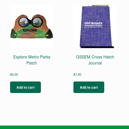
Explore Metro Parks
GSSEM Cross Hatch
Patch
Journal
$
3.00
$
7.50
Add to cart
Add to cart