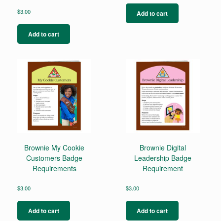
$
3.00
Add to cart
Add to cart
Brownie My Cookie
Brownie Digital
Customers Badge
Leadership Badge
Requirements
Requirement
$
3.00
$
3.00
Add to cart
Add to cart