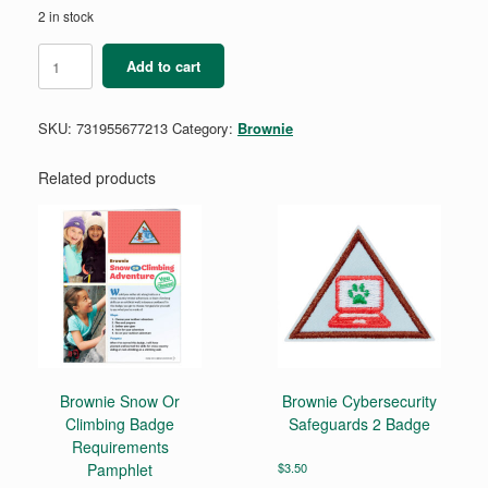
2 in stock
Brownie
Add to cart
A
World
of
SKU:
731955677213
Category:
Brownie
Girls
Adult
Guide
Related products
&
Journey
Book
quantity
Brownie Snow Or
Brownie Cybersecurity
Climbing Badge
Safeguards 2 Badge
Requirements
Pamphlet
$
3.50