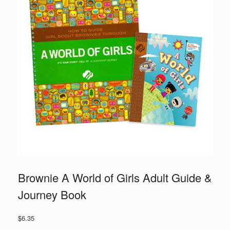
Brownie A World of Girls Adult Guide &
Journey Book
$
6.35