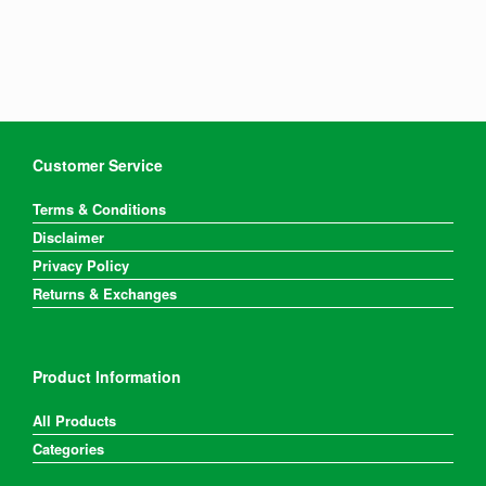
Customer Service
Terms & Conditions
Disclaimer
Privacy Policy
Returns & Exchanges
Product Information
All Products
Categories