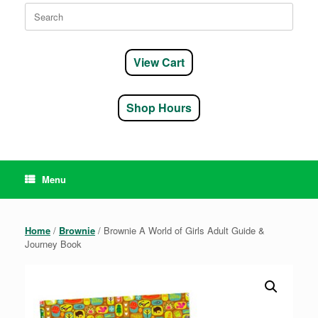
Search
for:
View Cart
Shop Hours
Menu
Home
/
Brownie
/ Brownie A World of Girls Adult Guide &
Journey Book