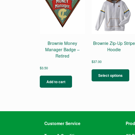
Brownie Money
Brownie Zip-Up Strip
Manager Badge –
Hoodie
Retired
$
37.00
Thi
$
3.50
pro
Select options
ha
Add to cart
mul
var
Th
opt
ma
be
ch
Customer Service
Prod
on
the