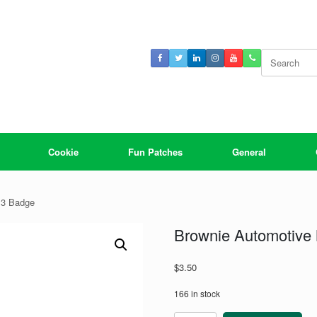
Search
for:
Cookie
Fun Patches
General
 3 Badge
Brownie Automotive 
$
3.50
166 in stock