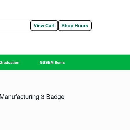
View Cart
Shop Hours
Graduation
GSSEM Items
Manufacturing 3 Badge