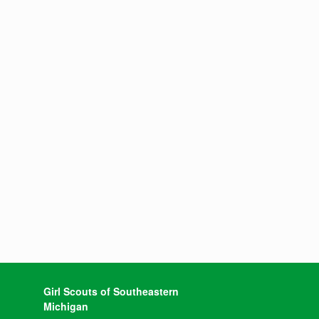
Girl Scouts of Southeastern
Michigan