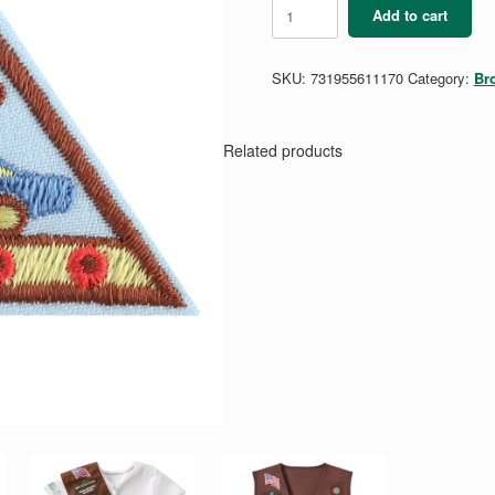
Brownie
Add to cart
Automotive
Manufacturing
3
SKU:
731955611170
Category:
Br
Badge
quantity
Related products