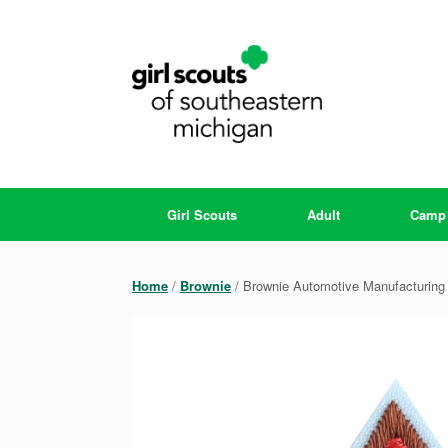
Skip
to
content
Girl Scouts
Adult
Camp
Home
/
Brownie
/ Brownie Automotive Manufacturing