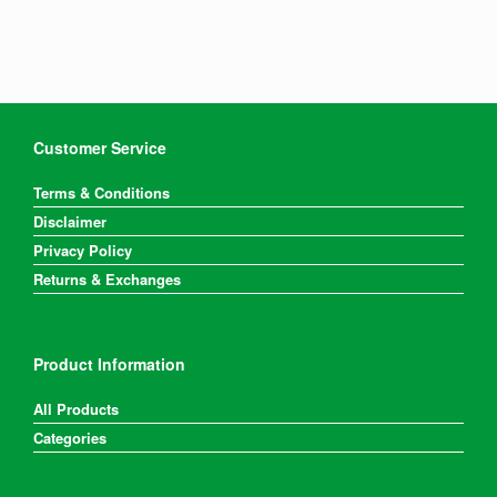
Customer Service
Terms & Conditions
Disclaimer
Privacy Policy
Returns & Exchanges
Product Information
All Products
Categories