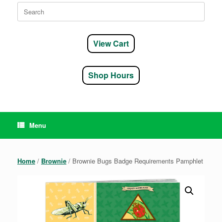
Search
for:
View Cart
Shop Hours
Menu
Home
/
Brownie
/ Brownie Bugs Badge Requirements Pamphlet