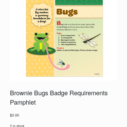
Brownie Bugs Badge Requirements
Pamphlet
$
3.00
2 in stock