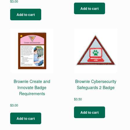
$
3.00
Add to cart
Add to cart
Brownie Create and
Brownie Cybersecurity
Innovate Badge
Safeguards 2 Badge
Requirements
$
3.50
$
3.00
Add to cart
Add to cart