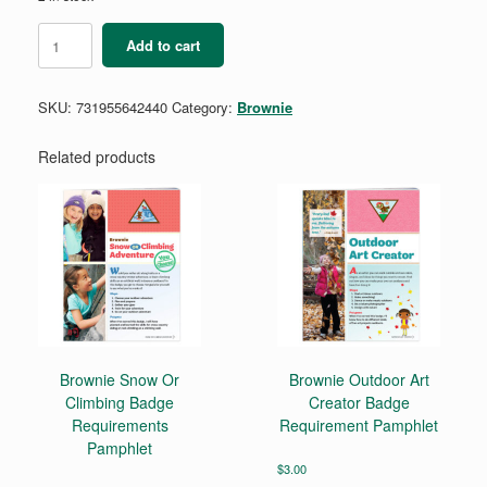
Brownie
Add to cart
Bugs
Badge
Requirements
SKU:
731955642440
Category:
Brownie
Pamphlet
quantity
Related products
Brownie Snow Or
Brownie Outdoor Art
Climbing Badge
Creator Badge
Requirements
Requirement Pamphlet
Pamphlet
$
3.00