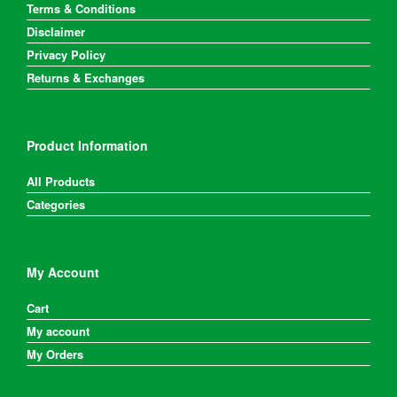
product
Terms & Conditions
page
Disclaimer
Privacy Policy
Returns & Exchanges
Product Information
All Products
Categories
My Account
Cart
My account
My Orders