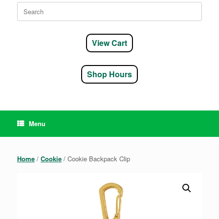
Search
for:
View Cart
Shop Hours
Menu
Home
/
Cookie
/ Cookie Backpack Clip