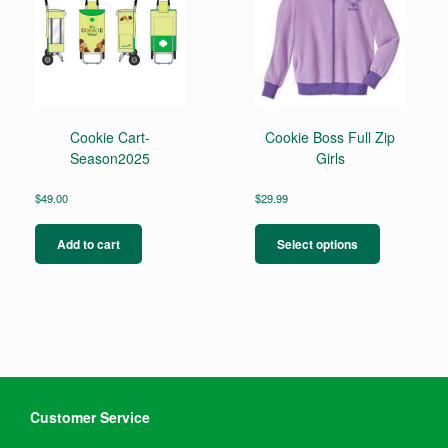
may
be
chosen
on
the
product
page
Cookie Cart-
Cookie Boss Full Zip
Season2025
Girls
$
49.00
$
29.99
This
product
Add to cart
Select options
has
multiple
variants.
The
options
may
be
chosen
on
Customer Service
the