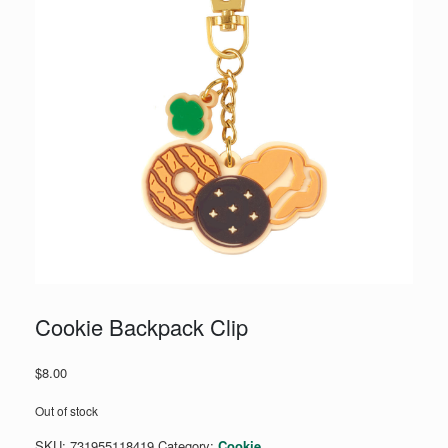
Cookie Backpack Clip
$
8.00
Out of stock
SKU:
731955118419
Category:
Cookie