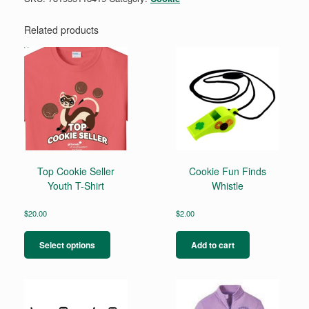
Related products
Top Cookie Seller
Cookie Fun Finds
Youth T-Shirt
Whistle
$
20.00
$
2.00
This
product
Select options
Add to cart
has
multiple
variants.
The
options