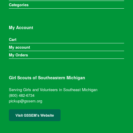
Categories
My Account
Cart
My account
My Orders
Girl Scouts of Southeastern Michigan
Serving Girls and Volunteers in Southeast Michigan
(800) 482-6734
pickup@gssem.org
Visit GSSEM's Website