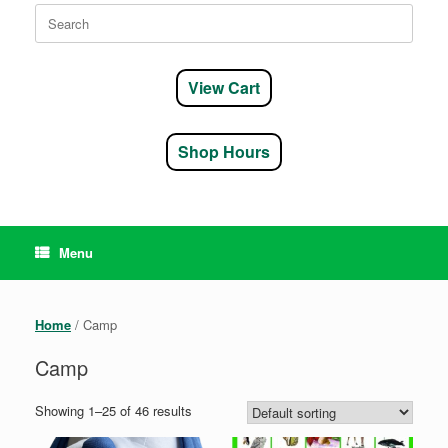
Search
for:
View Cart
Shop Hours
Menu
Home
/ Camp
Camp
Showing 1–25 of 46 results