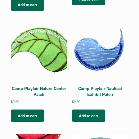
Add to cart
Camp Playfair Nature Center
Camp Playfair Nautical
Patch
Exhibit Patch
$
2.50
$
2.50
Add to cart
Add to cart