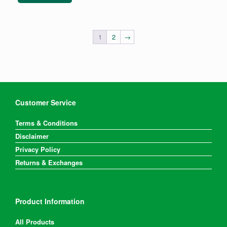
1
2
→
Customer Service
Terms & Conditions
Disclaimer
Privacy Policy
Returns & Exchanges
Product Information
All Products