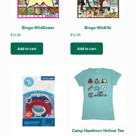
Bingo-Wildflower
Bingo-Wildlife
$
12.95
$
12.95
Add to cart
Add to cart
Camp Hawthorn Hollow Tee