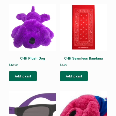
CHH Plush Dog
CHH Seamless Bandana
$
12.00
$
6.00
Add to cart
Add to cart