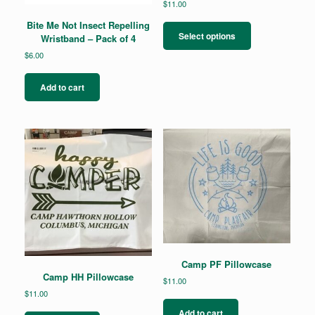
$
11.00
This
Bite Me Not Insect Repelling
product
Select options
Wristband – Pack of 4
has
$
6.00
multiple
variants.
The
Add to cart
options
may
be
chosen
on
the
product
page
Camp PF Pillowcase
Camp HH Pillowcase
$
11.00
$
11.00
Add to cart