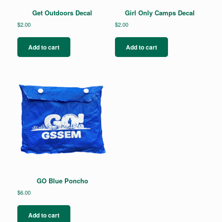
Get Outdoors Decal
Girl Only Camps Decal
$
2.00
$
2.00
Add to cart
Add to cart
GO Blue Poncho
$
6.00
Add to cart