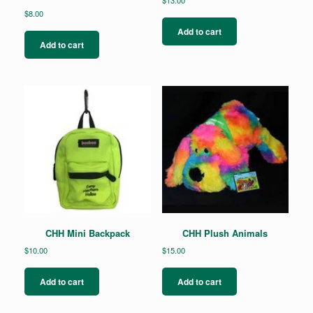
$
8.00
Add to cart
Add to cart
CHH Mini Backpack
CHH Plush Animals
$
10.00
$
15.00
Add to cart
Add to cart