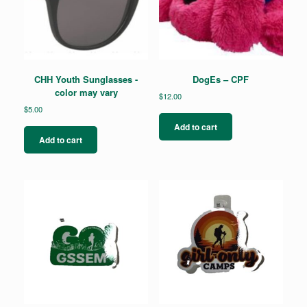
CHH Youth Sunglasses -
DogEs – CPF
color may vary
$
12.00
$
5.00
Add to cart
Add to cart