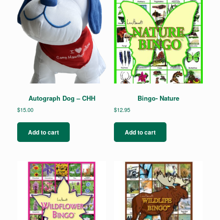
Autograph Dog – CHH
Bingo- Nature
$
15.00
$
12.95
Add to cart
Add to cart