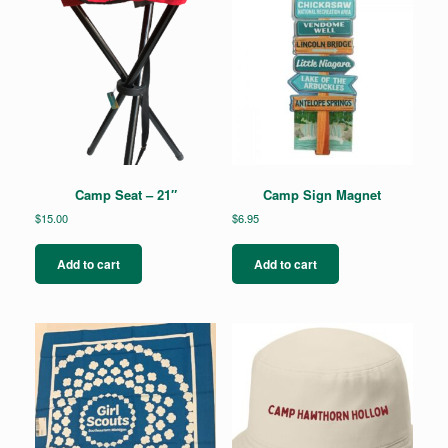
Camp Seat – 21″
Camp Sign Magnet
$
15.00
$
6.95
Add to cart
Add to cart