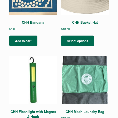
CHH Bandana
CHH Bucket Hat
$
5.00
$
18.50
This
product
Add to cart
Select options
has
multiple
variants.
The
options
may
be
chosen
on
the
product
page
CHH Flashlight with Magnet
CHH Mesh Laundry Bag
& Hook
$
13.00