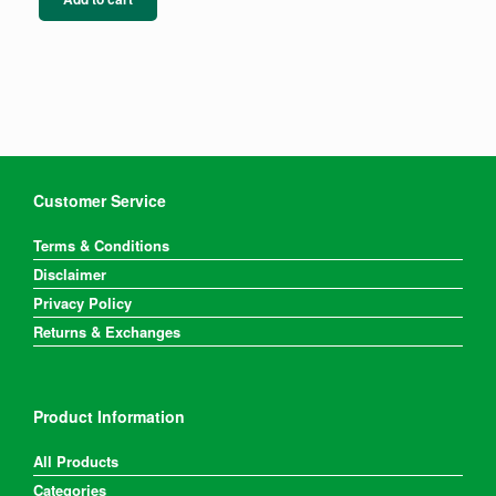
Customer Service
Terms & Conditions
Disclaimer
Privacy Policy
Returns & Exchanges
Product Information
All Products
Categories