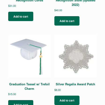
Recognition Cords
Recognition Stole (updated
2022)
$
31.00
$
40.00
Add to cart
Add to cart
Graduation Tassel w/ Trefoil
Silver Regalia Award Patch
Charm
$
8.00
$
15.00
Add to cart
Add to cart