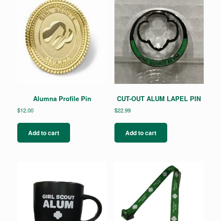
Alumna Profile Pin
CUT-OUT ALUM LAPEL PIN
$
12.00
$
22.99
Add to cart
Add to cart