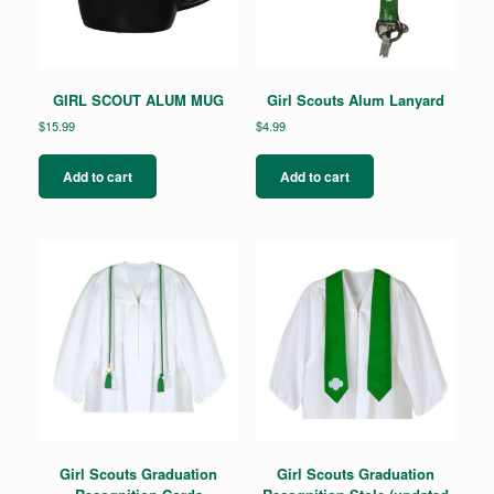
GIRL SCOUT ALUM MUG
Girl Scouts Alum Lanyard
$
15.99
$
4.99
Add to cart
Add to cart
Girl Scouts Graduation
Girl Scouts Graduation