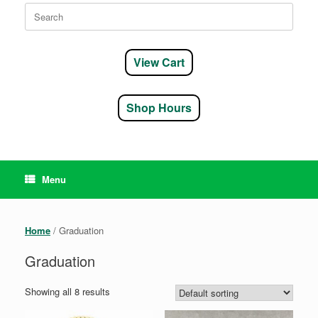
Search
for:
View Cart
Shop Hours
Menu
Home
/ Graduation
Graduation
Showing all 8 results