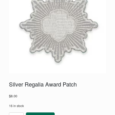
Silver Regalia Award Patch
$
8.00
16 in stock
Silver