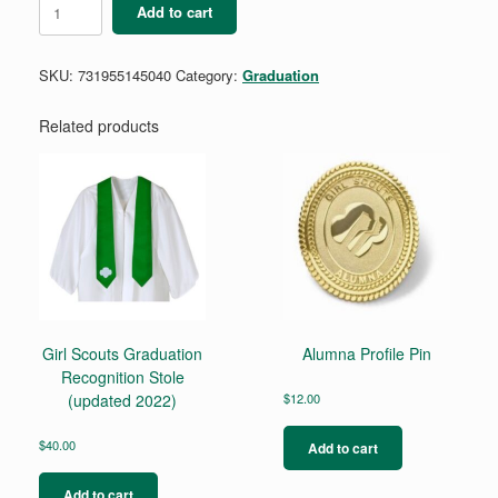
Add to cart
Regalia
Award
Patch
SKU:
731955145040
Category:
Graduation
quantity
Related products
Girl Scouts Graduation
Alumna Profile Pin
Recognition Stole
(updated 2022)
$
12.00
$
40.00
Add to cart
Add to cart