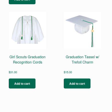
Girl Scouts Graduation
Graduation Tassel w/
Recognition Cords
Trefoil Charm
$
31.00
$
15.00
Add to cart
Add to cart