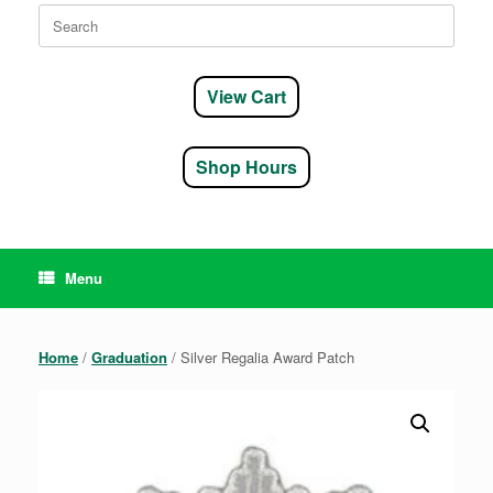
Search
for:
View Cart
Shop Hours
Menu
Home
/
Graduation
/ Silver Regalia Award Patch