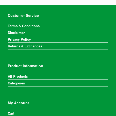
Customer Service
Terms & Conditions
Disclaimer
Privacy Policy
Returns & Exchanges
Product Information
All Products
Categories
My Account
Cart