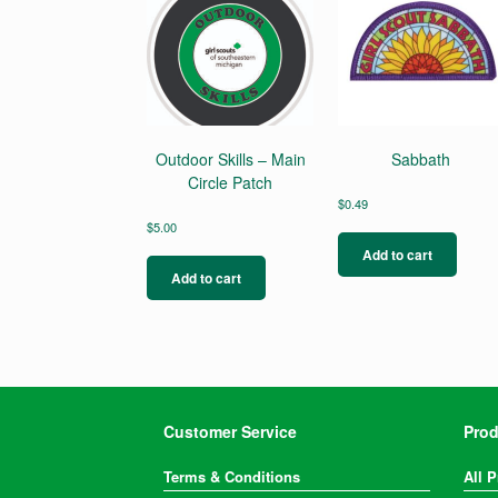
Outdoor Skills – Main
Sabbath
Circle Patch
$
0.49
$
5.00
Add to cart
Add to cart
Customer Service
Prod
Terms & Conditions
All 