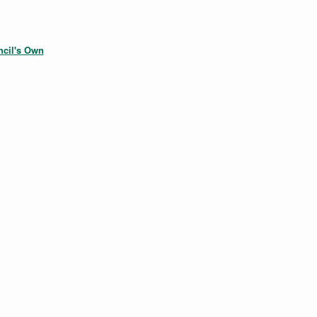
cil's Own