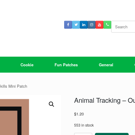
Search
for:
Cookie
Fun Patches
General
kills Mini Patch
Animal Tracking – Ou
$
1.20
553 in stock