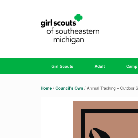
Skip
to
content
Girl Scouts
Adult
Camp
Home
/
Council's Own
/ Animal Tracking – Outdoor S