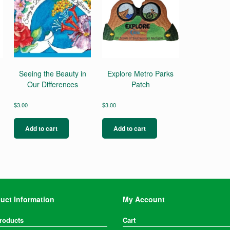
Seeing the Beauty in
Explore Metro Parks
Our Differences
Patch
$
3.00
$
3.00
Add to cart
Add to cart
uct Information
My Account
Products
Cart