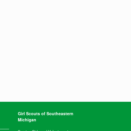
Girl Scouts of Southeastern
Michigan