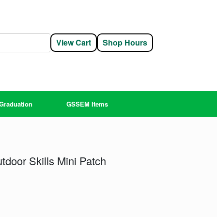
View Cart
Shop Hours
Graduation
GSSEM Items
tdoor Skills Mini Patch