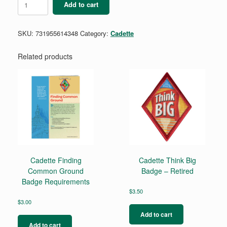
Add to cart
Outdoor
Art
Apprentice
SKU:
731955614348
Category:
Cadette
Badge
quantity
Related products
Cadette Finding
Cadette Think Big
Common Ground
Badge – Retired
Badge Requirements
$
3.50
$
3.00
Add to cart
Add to cart