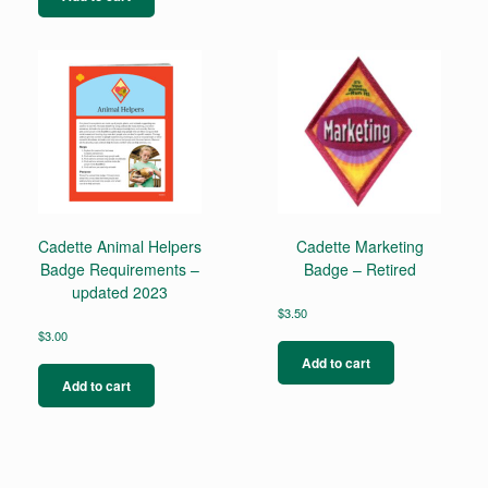
Cadette Animal Helpers
Cadette Marketing
Badge Requirements –
Badge – Retired
updated 2023
$
3.50
$
3.00
Add to cart
Add to cart