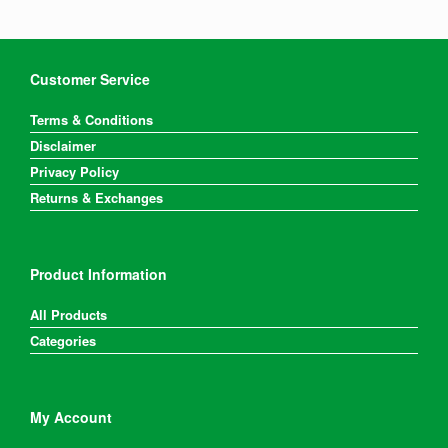
Customer Service
Terms & Conditions
Disclaimer
Privacy Policy
Returns & Exchanges
Product Information
All Products
Categories
My Account