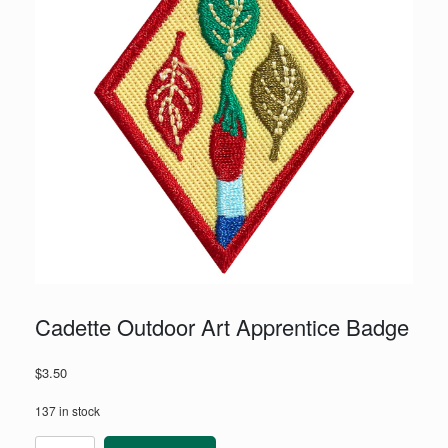
Cadette Outdoor Art Apprentice Badge
$
3.50
137 in stock
Cadette