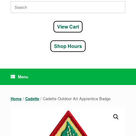
Search
for:
View Cart
Shop Hours
Menu
Home
/
Cadette
/ Cadette Outdoor Art Apprentice Badge