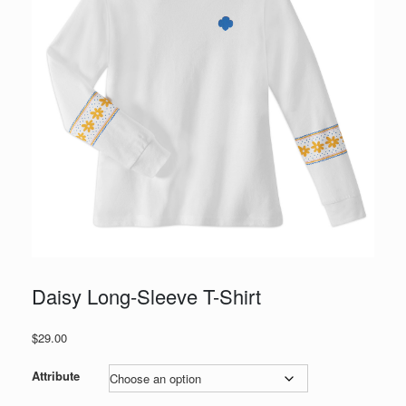
Daisy Long-Sleeve T-Shirt
$
29.00
Attribute