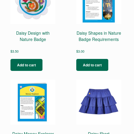
Daisy Design with
Daisy Shapes in Nature
Nature Badge
Badge Requirements
$
3.50
$
3.00
Add to cart
Add to cart
Daisy Money Explorer
Daisy Skort