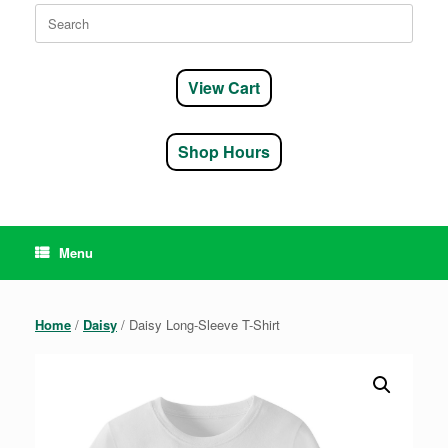
Search
for:
View Cart
Shop Hours
Menu
Home
/
Daisy
/ Daisy Long-Sleeve T-Shirt