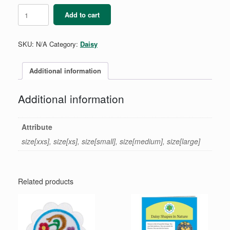
Daisy
Add to cart
Long-
Sleeve
T-
SKU:
N/A
Category:
Daisy
Shirt
quantity
Additional information
Additional information
Attribute
size[xxs], size[xs], size[small], size[medium], size[large]
Related products