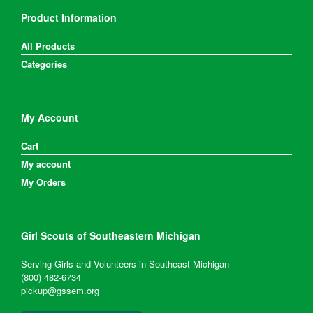
Product Information
All Products
Categories
My Account
Cart
My account
My Orders
Girl Scouts of Southeastern Michigan
Serving Girls and Volunteers in Southeast Michigan
(800) 482-6734
pickup@gssem.org