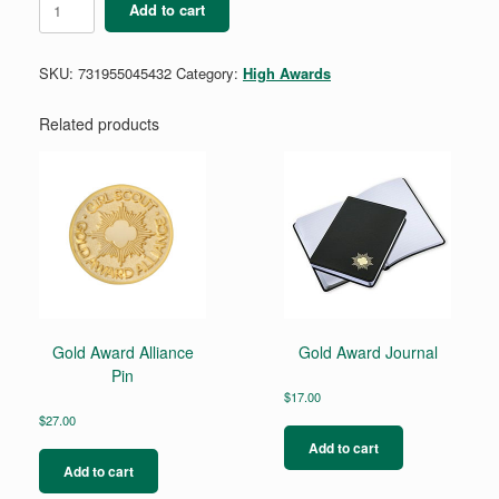
Add to cart
Award
Scarf
quantity
SKU:
731955045432
Category:
High Awards
Related products
Gold Award Alliance
Gold Award Journal
Pin
$
17.00
$
27.00
Add to cart
Add to cart