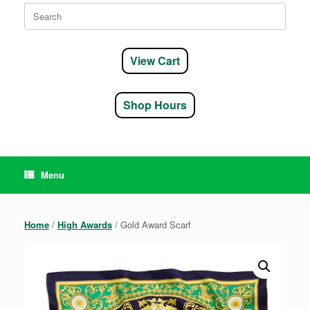
Search
for:
View Cart
Shop Hours
Menu
Home
/
High Awards
/ Gold Award Scarf