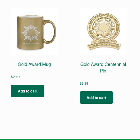
Gold Award Mug
Gold Award Centennial
Pin
$
20.00
$
3.99
Add to cart
Add to cart