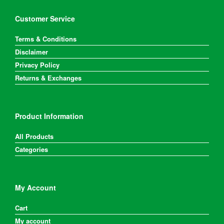
Customer Service
Terms & Conditions
Disclaimer
Privacy Policy
Returns & Exchanges
Product Information
All Products
Categories
My Account
Cart
My account