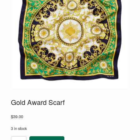
Gold Award Scarf
$
39.00
3 in stock
Gold