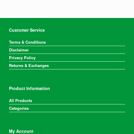
Customer Service
Terms & Conditions
Disclaimer
Privacy Policy
Returns & Exchanges
Product Information
All Products
Categories
My Account