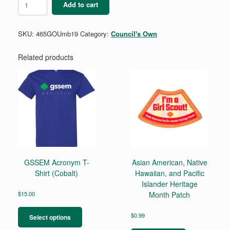
Add to cart
GO!
Umbrella
quantity
SKU:
465GOUmb19
Category:
Council's Own
Related products
GSSEM Acronym T-
Asian American, Native
Shirt (Cobalt)
Hawaiian, and Pacific
Islander Heritage
$
15.00
Month Patch
This
product
$
0.99
Select options
has