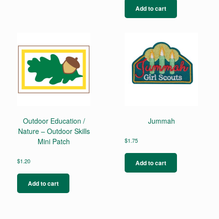
multiple
Add to cart
variants.
The
options
may
be
chosen
on
the
product
page
Outdoor Education /
Jummah
Nature – Outdoor Skills
Mini Patch
$
1.75
$
1.20
Add to cart
Add to cart