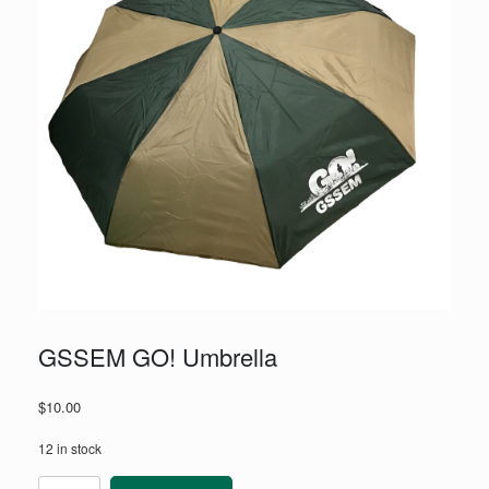
GSSEM GO! Umbrella
$
10.00
12 in stock
GSSEM