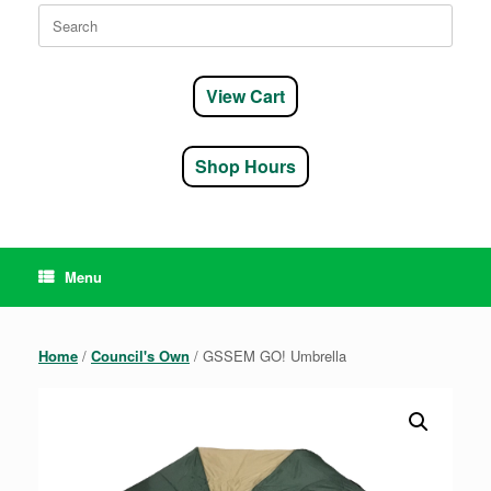
Search
for:
View Cart
Shop Hours
Menu
Home
/
Council's Own
/ GSSEM GO! Umbrella