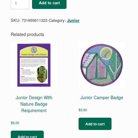
Add to cart
Business
Jumpstart
Badge
SKU:
731955611323
Category:
Junior
quantity
Related products
Junior Design With
Junior Camper Badge
Nature Badge
Requirement
$
3.50
$
3.00
Add to cart
Add to cart