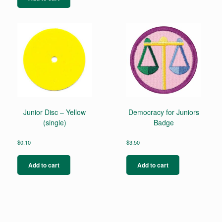
Junior Disc – Yellow
Democracy for Juniors
(single)
Badge
$
0.10
$
3.50
Add to cart
Add to cart