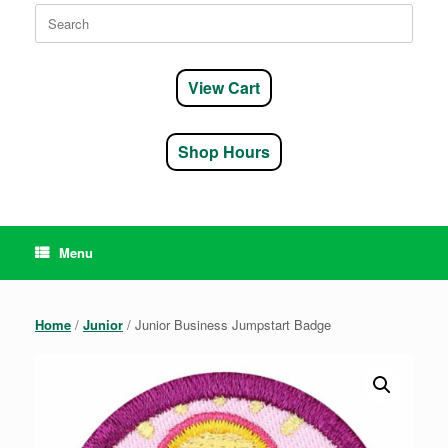
Search
for:
View Cart
Shop Hours
Menu
Home
/
Junior
/ Junior Business Jumpstart Badge