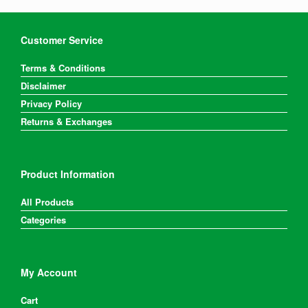
Customer Service
Terms & Conditions
Disclaimer
Privacy Policy
Returns & Exchanges
Product Information
All Products
Categories
My Account
Cart