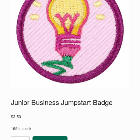
Junior Business Jumpstart Badge
$
3.50
165 in stock
Junior