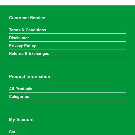
Customer Service
Terms & Conditions
Disclaimer
Privacy Policy
Returns & Exchanges
Product Information
All Products
Categories
My Account
Cart