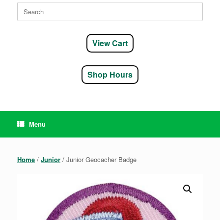
Search
for:
View Cart
Shop Hours
Menu
Home
/
Junior
/ Junior Geocacher Badge