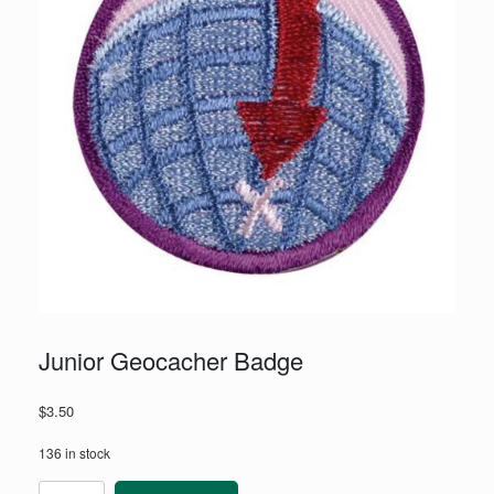
Junior Geocacher Badge
$
3.50
136 in stock
Junior