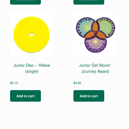
Junior Disc – Yellow
Junior Get Movin’
(single)
Journey Award
$
0.10
$
4.80
Add to cart
Add to cart