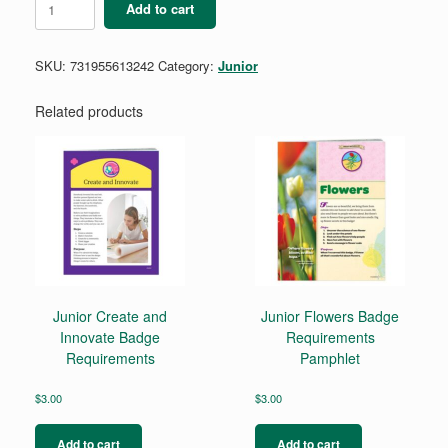
Add to cart
Geocacher
Badge
quantity
SKU:
731955613242
Category:
Junior
Related products
Junior Create and
Junior Flowers Badge
Innovate Badge
Requirements
Requirements
Pamphlet
$
3.00
$
3.00
Add to cart
Add to cart