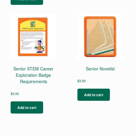
Senior STEM Career
Senior Novelist
Exploration Badge
Requirements
$
3.50
$
3.00
Add to cart
Add to cart