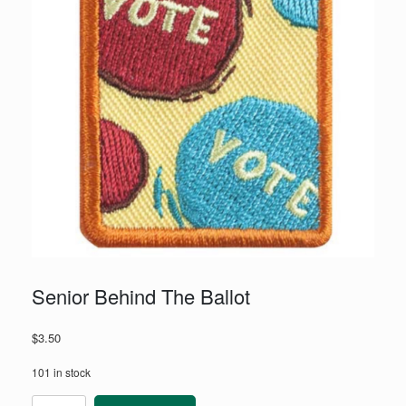
Senior Behind The Ballot
$
3.50
101 in stock
Senior