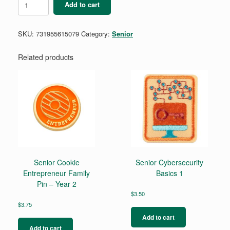
Add to cart
Behind
The
Ballot
SKU:
731955615079
Category:
Senior
quantity
Related products
Senior Cookie
Senior Cybersecurity
Entrepreneur Family
Basics 1
Pin – Year 2
$
3.50
$
3.75
Add to cart
Add to cart