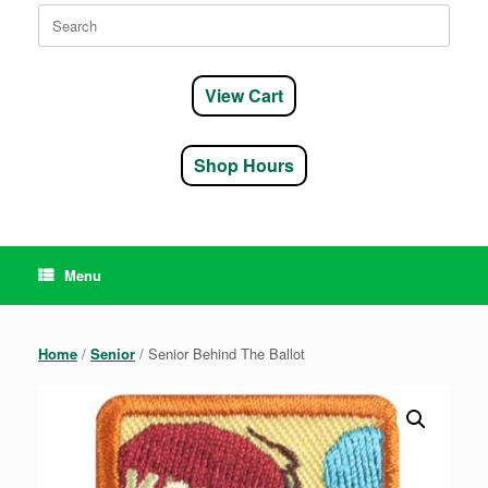
Search
for:
View Cart
Shop Hours
Menu
Home
/
Senior
/ Senior Behind The Ballot