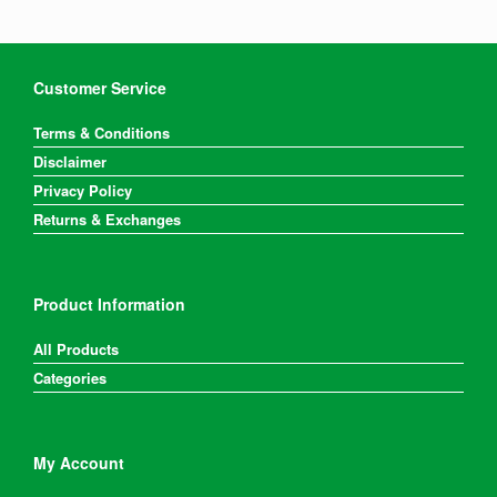
Customer Service
Terms & Conditions
Disclaimer
Privacy Policy
Returns & Exchanges
Product Information
All Products
Categories
My Account