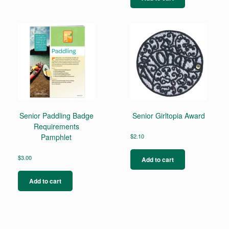
Senior Paddling Badge
Senior Girltopia Award
Requirements
Pamphlet
$
2.10
$
3.00
Add to cart
Add to cart