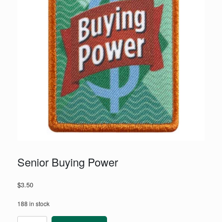
Senior Buying Power
$
3.50
188 in stock
Senior