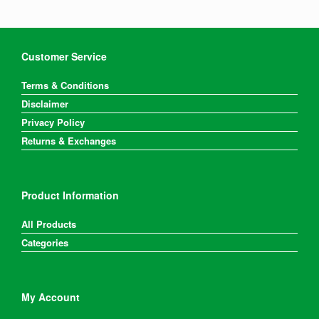
Customer Service
Terms & Conditions
Disclaimer
Privacy Policy
Returns & Exchanges
Product Information
All Products
Categories
My Account