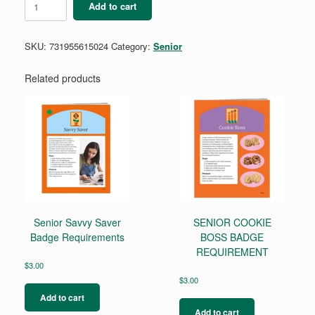
Add to cart
Buying
Power
quantity
SKU:
731955615024
Category:
Senior
Related products
Senior Savvy Saver
SENIOR COOKIE
Badge Requirements
BOSS BADGE
REQUIREMENT
$
3.00
$
3.00
Add to cart
Add to cart