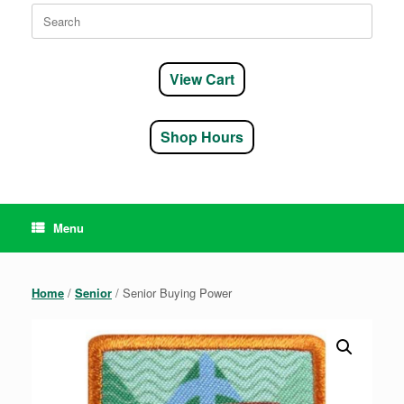
Search
for:
View Cart
Shop Hours
Menu
Home
/
Senior
/ Senior Buying Power