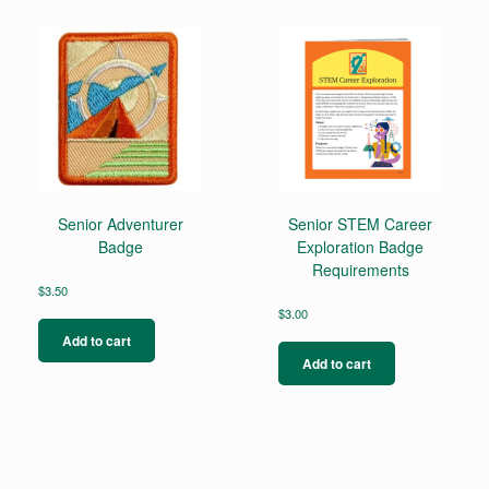
Senior Adventurer
Senior STEM Career
Badge
Exploration Badge
Requirements
$
3.50
$
3.00
Add to cart
Add to cart