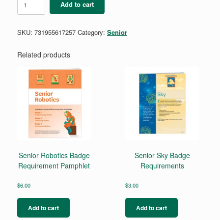
Add to cart
Safety
Award
Pin
SKU:
731955617257
Category:
Senior
quantity
Related products
Senior Robotics Badge
Senior Sky Badge
Requirement Pamphlet
Requirements
$
6.00
$
3.00
Add to cart
Add to cart