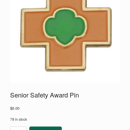
Senior Safety Award Pin
$
6.00
79 in stock
Senior