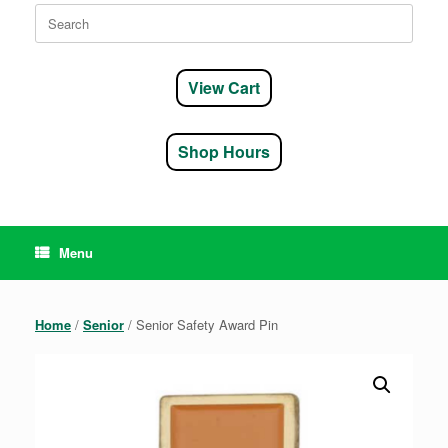
Search
for:
View Cart
Shop Hours
Menu
Home
/
Senior
/ Senior Safety Award Pin