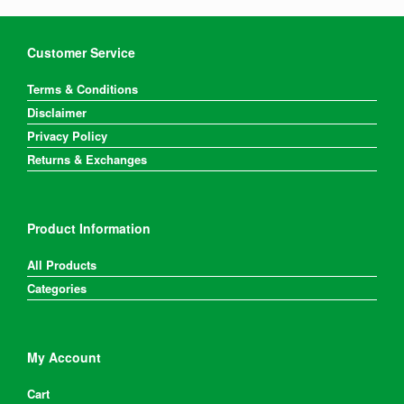
Customer Service
Terms & Conditions
Disclaimer
Privacy Policy
Returns & Exchanges
Product Information
All Products
Categories
My Account
Cart