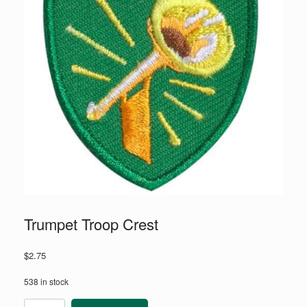
Trumpet Troop Crest
$
2.75
538 in stock
Trumpet