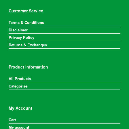
Customer Service
Terms & Conditions
Disclaimer
Privacy Policy
Returns & Exchanges
Product Information
All Products
Categories
My Account
Cart
My account