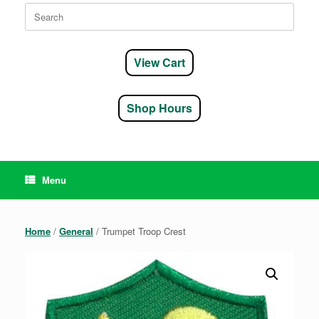
Search
for:
View Cart
Shop Hours
Menu
Home
/
General
/ Trumpet Troop Crest