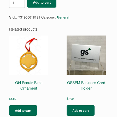
Add to cart
Troop
Crest
quantity
SKU:
731955618131
Category:
General
Related products
Girl Scouts Birch
GSSEM Business Card
Ornament
Holder
$
8.50
$
7.00
Add to cart
Add to cart