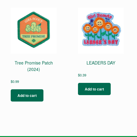
Tree Promise Patch
LEADERS DAY
(2024)
$
0.39
$
0.99
Add to cart
Add to cart