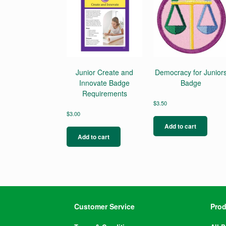
Junior Create and
Democracy for Junior
Innovate Badge
Badge
Requirements
$
3.50
$
3.00
Add to cart
Add to cart
Customer Service
Prod