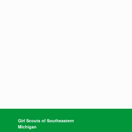
Girl Scouts of Southeastern
Michigan