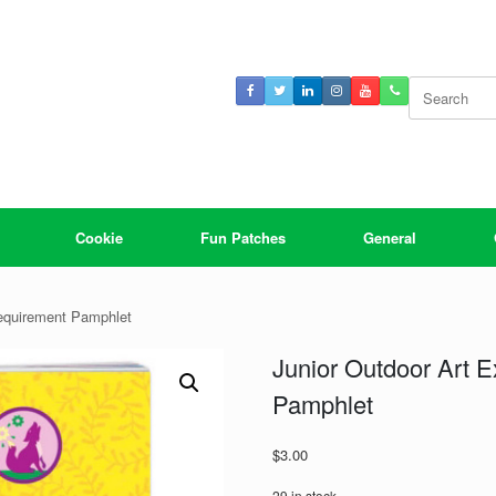
Search
for:
Cookie
Fun Patches
General
Requirement Pamphlet
Junior Outdoor Art 
Pamphlet
$
3.00
29 in stock