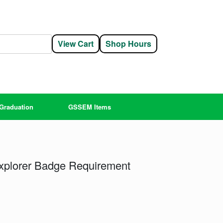
View Cart
Shop Hours
Graduation
GSSEM Items
Explorer Badge Requirement