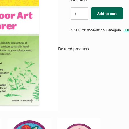
Junior
Add to cart
Outdoor
Art
Explorer
SKU:
731955640132
Category:
Ju
Badge
Requirement
Pamphlet
quantity
Related products