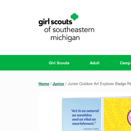
Skip
to
content
Girl Scouts
Adult
Camp
Home
/
Junior
/ Junior Outdoor Art Explorer Badge 