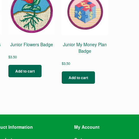
s
Junior Flowers Badge
Junior My Money Plan
Badge
$
3.50
$
3.50
Add to cart
Add to cart
uct Information
My Account