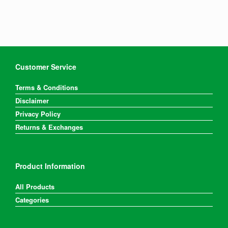
Customer Service
Terms & Conditions
Disclaimer
Privacy Policy
Returns & Exchanges
Product Information
All Products
Categories