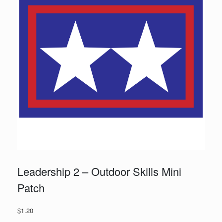
Leadership 2 – Outdoor Skills Mini
Patch
$
1.20