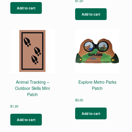
$
1.20
Add to cart
Add to cart
Animal Tracking –
Explore Metro Parks
Outdoor Skills Mini
Patch
Patch
$
3.00
$
1.20
Add to cart
Add to cart