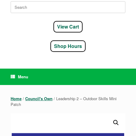
Search
for:
View Cart
Shop Hours
Menu
Home
/
Council's Own
/ Leadership 2 – Outdoor Skills Mini
Patch