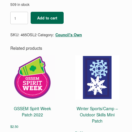
509 in stock
Leadership
Add to cart
2
-
Outdoor
SKU:
465OSL2
Category:
Council's Own
Skills
Mini
Patch
Related products
quantity
GSSEM Spirit Week
Winter Sports/Camp –
Patch 2022
Outdoor Skills Mini
Patch
$
2.50