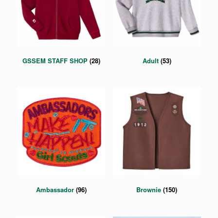
GSSEM STAFF SHOP
(28)
Adult
(53)
Ambassador
(96)
Brownie
(150)