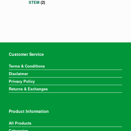
STEM
(2)
Customer Service
Terms & Conditions
Disclaimer
Privacy Policy
Returns & Exchanges
Product Information
All Products
Categories