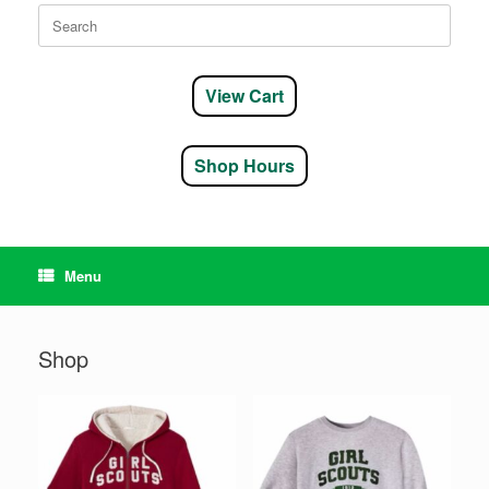
Search
for:
View Cart
Shop Hours
Menu
Shop