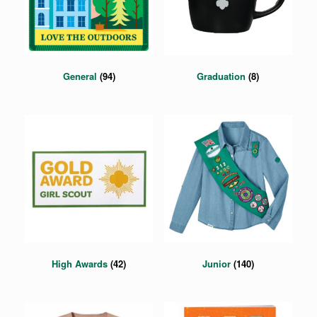
General
(94)
Graduation
(8)
High Awards
(42)
Junior
(140)