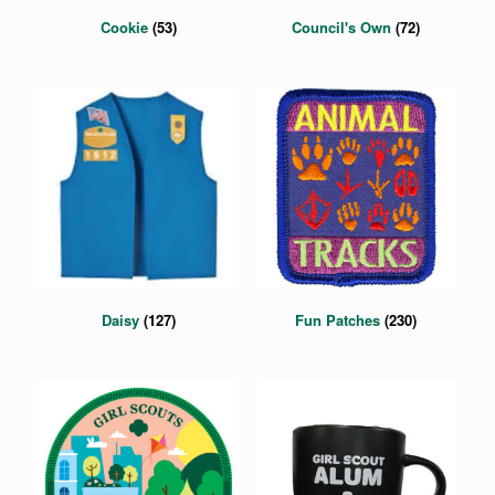
Cookie
(53)
Council's Own
(72)
Daisy
(127)
Fun Patches
(230)