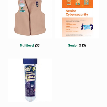
Multilevel
(30)
Senior
(113)