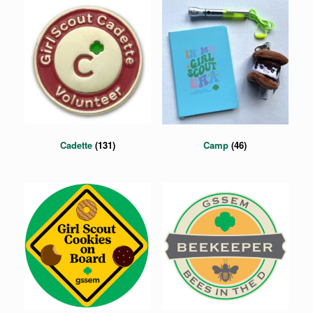
Cadette
(131)
Camp
(46)