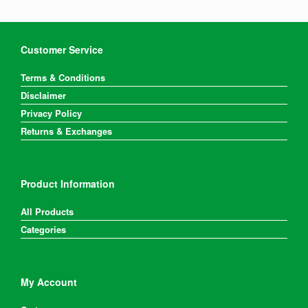
Customer Service
Terms & Conditions
Disclaimer
Privacy Policy
Returns & Exchanges
Product Information
All Products
Categories
My Account