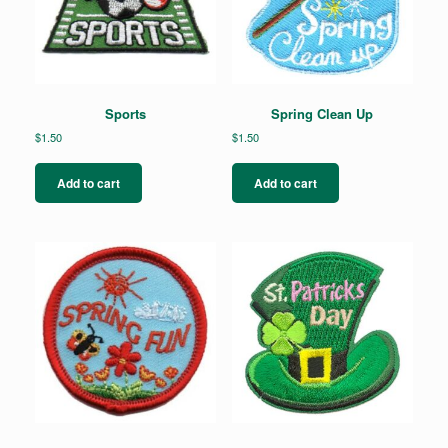
Sports
Spring Clean Up
$
1.50
$
1.50
Add to cart
Add to cart