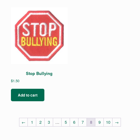
Stop Bullying
$
1.50
Add to cart
←
1
2
3
…
5
6
7
8
9
10
→