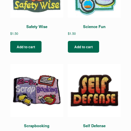
Safety Wise
Science Fun
$
1.50
$
1.50
Add to cart
Add to cart
Scrapbooking
Self Defense