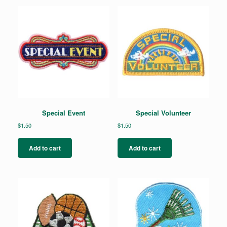
Special Event
Special Volunteer
$
1.50
$
1.50
Add to cart
Add to cart