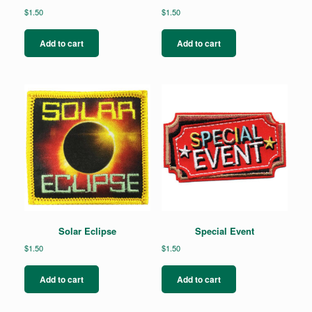
$
1.50
$
1.50
Add to cart
Add to cart
Solar Eclipse
Special Event
$
1.50
$
1.50
Add to cart
Add to cart