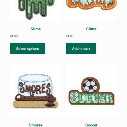
Slime
Slime
$
1.50
$
1.50
This
product
Select options
Add to cart
has
multiple
variants.
The
options
may
be
chosen
on
the
product
page
Smores
Soccer