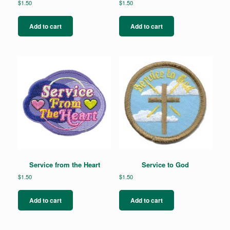
$
1.50
$
1.50
Add to cart
Add to cart
Service from the Heart
Service to God
$
1.50
$
1.50
Add to cart
Add to cart