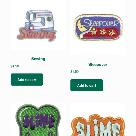
Sewing
Sleepover
$
1.50
$
1.50
Add to cart
Add to cart