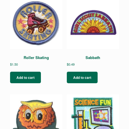
Roller Skating
Sabbath
$
1.50
$
0.49
Add to cart
Add to cart