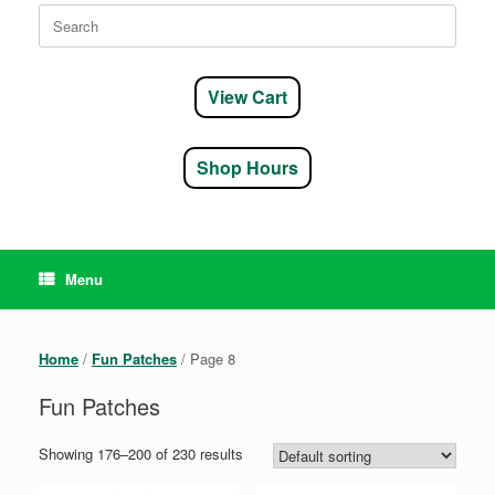
Search
for:
View Cart
Shop Hours
Menu
Home
/
Fun Patches
/ Page 8
Fun Patches
Showing 176–200 of 230 results