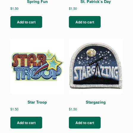
Spring Fun
St. Patrick’s Day
$
1.50
$
1.50
Add to cart
Add to cart
Star Troop
Stargazing
$
1.50
$
1.50
Add to cart
Add to cart