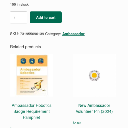
100 in stock
Ambassador
Add to cart
Think
Like
a
SKU:
731955696139
Category:
Ambassador
Citizen
Scientist
Award
Related products
quantity
Ambassador Robotics
New Ambassador
Badge Requirement
Volunteer Pin (2024)
Pamphlet
$
5.50