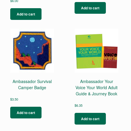
$
6.00
Add to cart
Add to cart
Ambassador Survival
Ambassador Your
Camper Badge
Voice Your World Adult
Guide & Journey Book
$
3.50
$
6.35
Add to cart
Add to cart