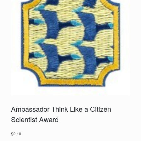
Ambassador Think Like a Citizen
Scientist Award
$
2.10