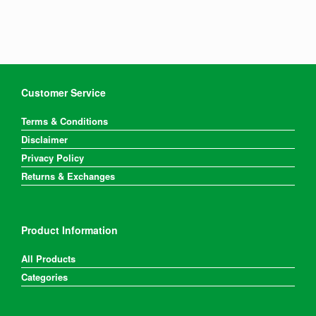
Customer Service
Terms & Conditions
Disclaimer
Privacy Policy
Returns & Exchanges
Product Information
All Products
Categories