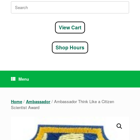
Search
for:
View Cart
Shop Hours
Menu
Home
/
Ambassador
/ Ambassador Think Like a Citizen
Scientist Award