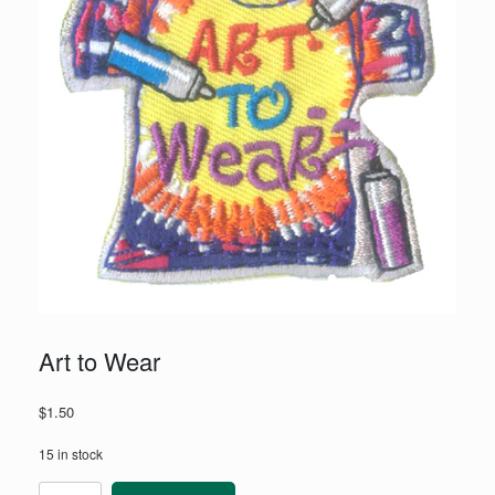
Art to Wear
$
1.50
15 in stock
Art