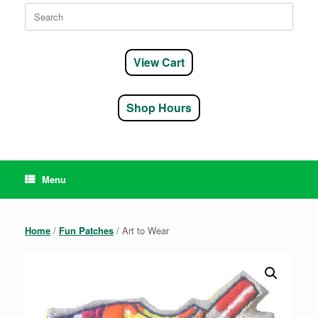
Search
for:
View Cart
Shop Hours
Menu
Home
/
Fun Patches
/ Art to Wear