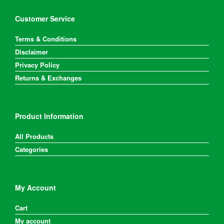
Customer Service
Terms & Conditions
Disclaimer
Privacy Policy
Returns & Exchanges
Product Information
All Products
Categories
My Account
Cart
My account