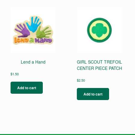
Lend a Hand
GIRL SCOUT TREFOIL
CENTER PIECE PATCH
$
1.50
$
2.50
Add to cart
Add to cart