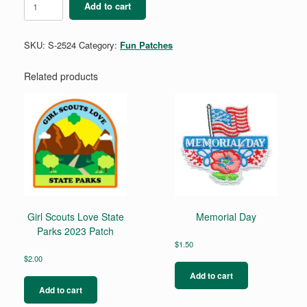
Add to cart
to
Wear
quantity
SKU:
S-2524
Category:
Fun Patches
Related products
Girl Scouts Love State
Memorial Day
Parks 2023 Patch
$
1.50
$
2.00
Add to cart
Add to cart