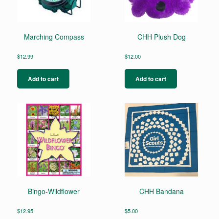
Marching Compass
CHH Plush Dog
$
12.99
$
12.00
Add to cart
Add to cart
Bingo-Wildflower
CHH Bandana
$
12.95
$
5.00