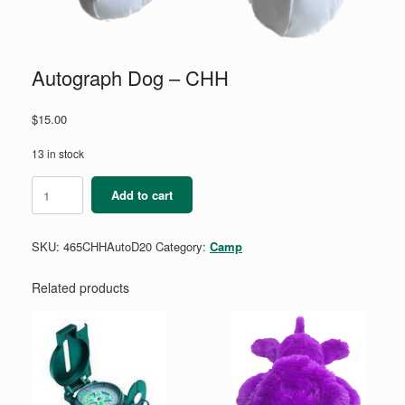
Autograph Dog – CHH
$
15.00
13 in stock
Autograph
Add to cart
Dog
-
CHH
SKU:
465CHHAutoD20
Category:
Camp
quantity
Related products