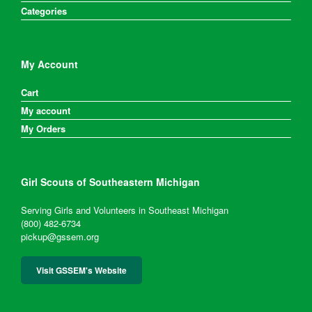
Categories
My Account
Cart
My account
My Orders
Girl Scouts of Southeastern Michigan
Serving Girls and Volunteers in Southeast Michigan
(800) 482-6734
pickup@gssem.org
Visit GSSEM's Website