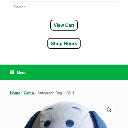
Search
for:
View Cart
Shop Hours
Menu
Home
/
Camp
/ Autograph Dog – CHH