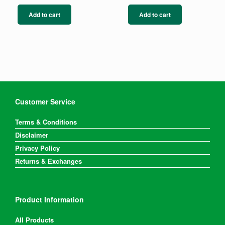
Add to cart
Add to cart
Customer Service
Terms & Conditions
Disclaimer
Privacy Policy
Returns & Exchanges
Product Information
All Products