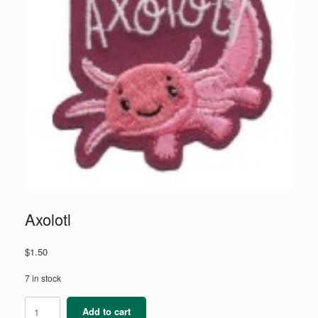
Axolotl
$
1.50
7 in stock
Axolotl
Add to cart
quantity