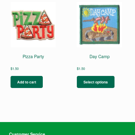
Pizza Party
Day Camp
$
1.50
$
1.50
This
product
Add to cart
Select options
has
multiple
variants.
The
options
may
be
chosen
on
Customer Service