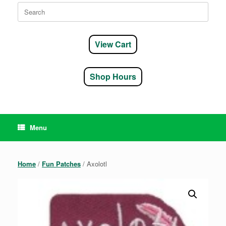
Search
for:
View Cart
Shop Hours
Menu
Home
/
Fun Patches
/ Axolotl