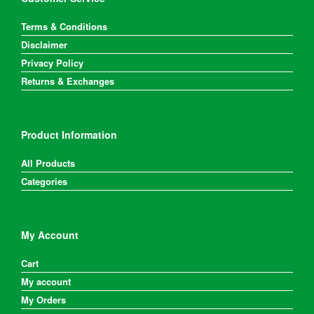
the
product
Terms & Conditions
page
Disclaimer
Privacy Policy
Returns & Exchanges
Product Information
All Products
Categories
My Account
Cart
My account
My Orders