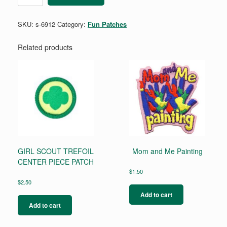
SKU:
s-6912
Category:
Fun Patches
Related products
GIRL SCOUT TREFOIL
Mom and Me Painting
CENTER PIECE PATCH
$
1.50
$
2.50
Add to cart
Add to cart