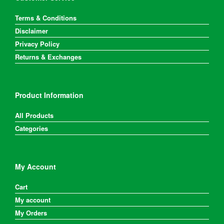
Terms & Conditions
Disclaimer
Privacy Policy
Returns & Exchanges
Product Information
All Products
Categories
My Account
Cart
My account
My Orders