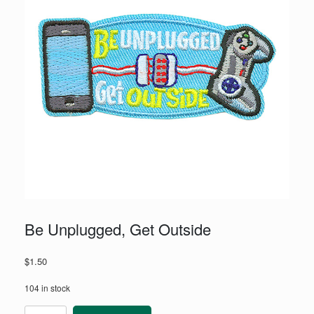
Be Unplugged, Get Outside
$
1.50
104 in stock
Be