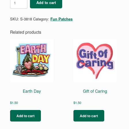
Add to cart
Unplugged,
Get
Outside
SKU:
S-3818
Category:
Fun Patches
quantity
Related products
Earth Day
Gift of Caring
$
1.50
$
1.50
Add to cart
Add to cart