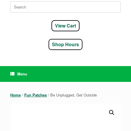
Search
for:
View Cart
Shop Hours
Menu
Home
/
Fun Patches
/ Be Unplugged, Get Outside