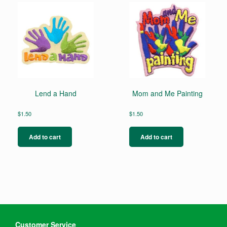
Lend a Hand
Mom and Me Painting
$
1.50
$
1.50
Add to cart
Add to cart
Customer Service