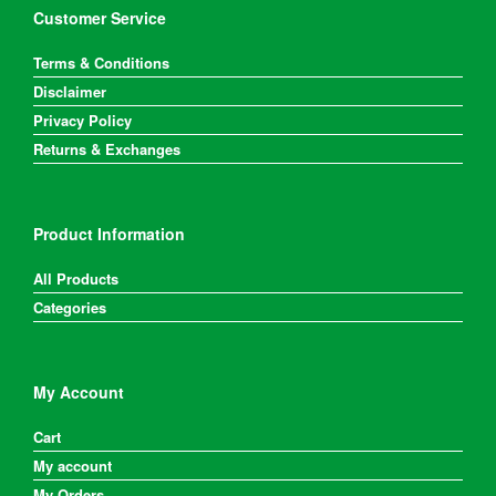
Customer Service
Terms & Conditions
Disclaimer
Privacy Policy
Returns & Exchanges
Product Information
All Products
Categories
My Account
Cart
My account
My Orders