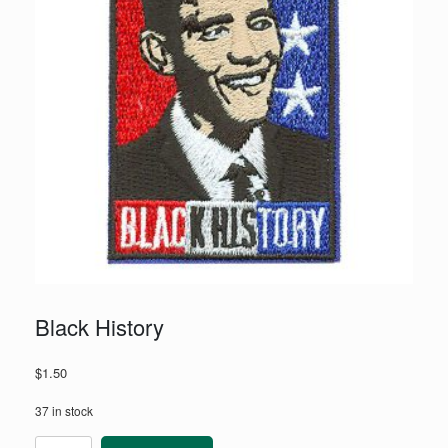
Black History
$
1.50
37 in stock
Black