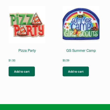
Pizza Party
GS Summer Camp
$
1.50
$
0.59
Add to cart
Add to cart