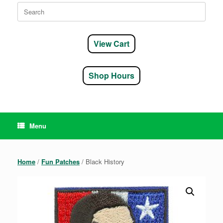
Search
for:
View Cart
Shop Hours
Menu
Home
/
Fun Patches
/ Black History