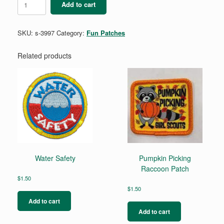
Add to cart
History
quantity
SKU:
s-3997
Category:
Fun Patches
Related products
Water Safety
Pumpkin Picking
Raccoon Patch
$
1.50
$
1.50
Add to cart
Add to cart