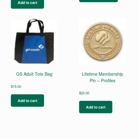
has
Add to cart
multiple
variants.
The
options
may
be
chosen
on
the
product
page
GS Adult Tote Bag
Lifetime Membership
Pin – Profiles
$
15.00
$
20.00
Add to cart
Add to cart