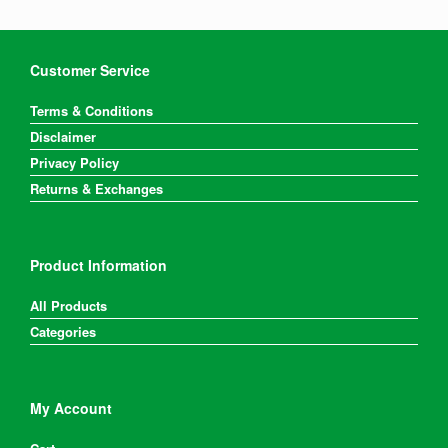
Customer Service
Terms & Conditions
Disclaimer
Privacy Policy
Returns & Exchanges
Product Information
All Products
Categories
My Account