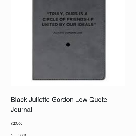
Black Juliette Gordon Low Quote
Journal
$
20.00
6 in stock