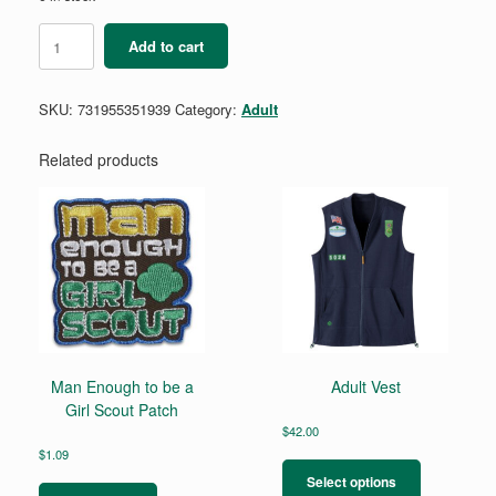
Black
Add to cart
Juliette
Gordon
Low
SKU:
731955351939
Category:
Adult
Quote
Journal
quantity
Related products
Man Enough to be a
Adult Vest
Girl Scout Patch
$
42.00
This
$
1.09
product
Select options