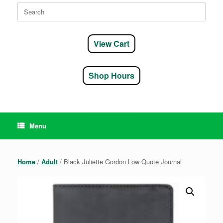
Search
for:
View Cart
Shop Hours
Menu
Home
/
Adult
/ Black Juliette Gordon Low Quote Journal